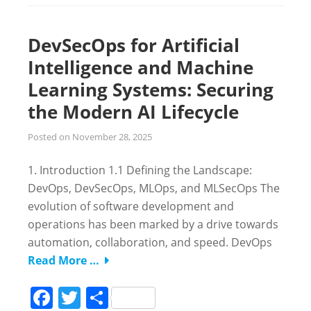
DevSecOps for Artificial
Intelligence and Machine
Learning Systems: Securing
the Modern AI Lifecycle
Posted on
November 28, 2025
1. Introduction 1.1 Defining the Landscape:
DevOps, DevSecOps, MLOps, and MLSecOps The
evolution of software development and
operations has been marked by a drive towards
automation, collaboration, and speed. DevOps
Read More …
Facebook
Twitter
Share