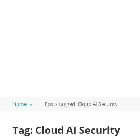
Home
»
Posts tagged
Cloud AI Security
Tag:
Cloud AI Security