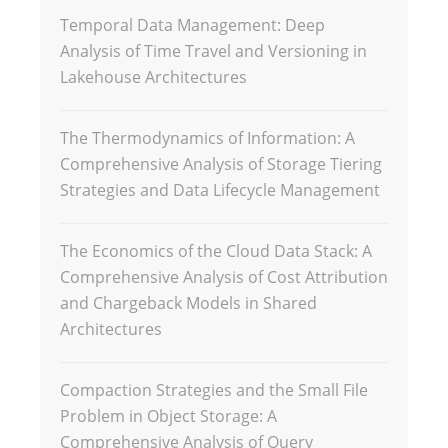
Temporal Data Management: Deep
Analysis of Time Travel and Versioning in
Lakehouse Architectures
The Thermodynamics of Information: A
Comprehensive Analysis of Storage Tiering
Strategies and Data Lifecycle Management
The Economics of the Cloud Data Stack: A
Comprehensive Analysis of Cost Attribution
and Chargeback Models in Shared
Architectures
Compaction Strategies and the Small File
Problem in Object Storage: A
Comprehensive Analysis of Query