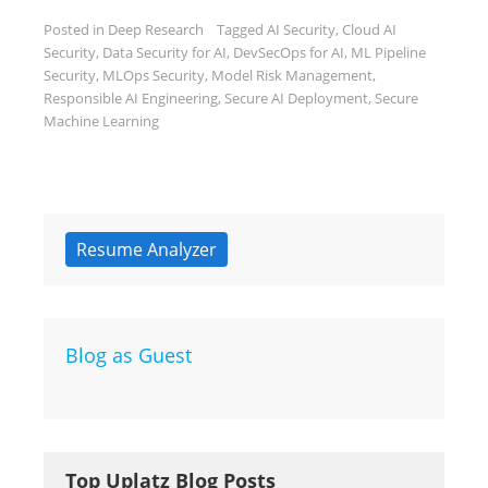
Posted in
Deep Research
Tagged
AI Security
,
Cloud AI
Security
,
Data Security for AI
,
DevSecOps for AI
,
ML Pipeline
Security
,
MLOps Security
,
Model Risk Management
,
Responsible AI Engineering
,
Secure AI Deployment
,
Secure
Machine Learning
Resume Analyzer
Blog as Guest
Top Uplatz Blog Posts