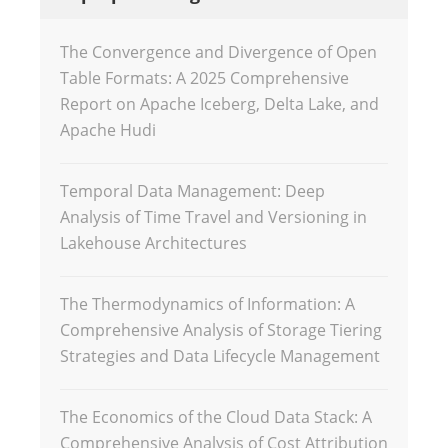
The Convergence and Divergence of Open
Table Formats: A 2025 Comprehensive
Report on Apache Iceberg, Delta Lake, and
Apache Hudi
Temporal Data Management: Deep
Analysis of Time Travel and Versioning in
Lakehouse Architectures
The Thermodynamics of Information: A
Comprehensive Analysis of Storage Tiering
Strategies and Data Lifecycle Management
The Economics of the Cloud Data Stack: A
Comprehensive Analysis of Cost Attribution