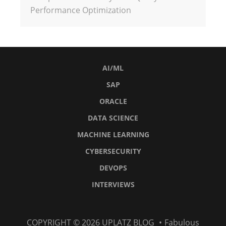
Performance Optimization
AI/ML
SAP
ORACLE
DATA SCIENCE
MACHINE LEARNING
CYBERSECURITY
DEVOPS
INTERVIEWS
AI/ML
SAP
Oracle
Data
Machine
Cybersecurity
DevOps
Interviews
COPYRIGHT © 2026
UPLATZ BLOG
•
Fabulous