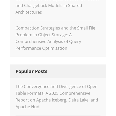
and Chargeback Models in Shared
Architectures
Compaction Strategies and the Small File
Problem in Object Storage: A
Comprehensive Analysis of Query
Performance Optimization
Popular Posts
The Convergence and Divergence of Open
Table Formats: A 2025 Comprehensive
Report on Apache Iceberg, Delta Lake, and
Apache Hudi