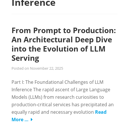
Inference
From Prompt to Production:
An Architectural Deep Dive
into the Evolution of LLM
Serving
Posted on
November 22, 2025
Part I: The Foundational Challenges of LLM
Inference The rapid ascent of Large Language
Models (LLMs) from research curiosities to
production-critical services has precipitated an
equally rapid and necessary evolution
Read
More …