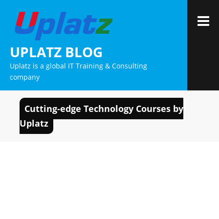
Skip
to
M
content
UPLATZ BLOG
Uplatz is a global IT Training & Consulting
company
Cutting-edge Technology Courses by
Uplatz