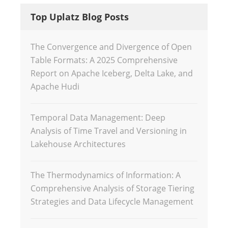
Top Uplatz Blog Posts
The Convergence and Divergence of Open
Table Formats: A 2025 Comprehensive
Report on Apache Iceberg, Delta Lake, and
Apache Hudi
Temporal Data Management: Deep
Analysis of Time Travel and Versioning in
Lakehouse Architectures
The Thermodynamics of Information: A
Comprehensive Analysis of Storage Tiering
Strategies and Data Lifecycle Management