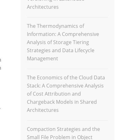
Architectures
The Thermodynamics of
Information: A Comprehensive
Analysis of Storage Tiering
Strategies and Data Lifecycle
Management
m
n
The Economics of the Cloud Data
Stack: A Comprehensive Analysis
of Cost Attribution and
Chargeback Models in Shared
,
Architectures
Compaction Strategies and the
Small File Problem in Object