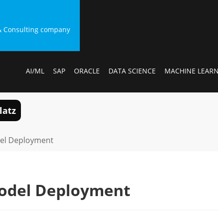
g & Consulting company
AI/ML
SAP
ORACLE
DATA SCIENCE
MACHINE LEAR
latz
el Deployment
odel Deployment