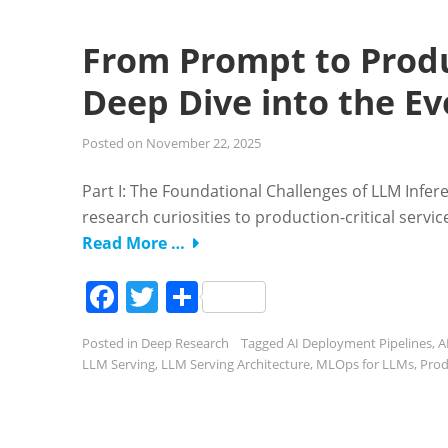
From Prompt to Produ
Deep Dive into the Ev
Posted on
November 22, 2025
Part I: The Foundational Challenges of LLM Infe
research curiosities to production-critical servi
Read More …
Facebook
Twitter
Share
Posted in
Deep Research
Tagged
AI Deployment Pipelines
,
A
LLM Serving
,
LLM Serving Architecture
,
MLOps for LLMs
,
Prod