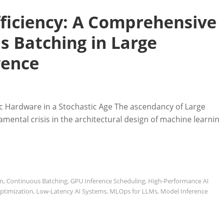
fficiency: A Comprehensive
s Batching in Large
rence
tic Hardware in a Stochastic Age The ascendancy of Large
mental crisis in the architectural design of machine learni
on
,
Continuous Batching
,
GPU Inference Scheduling
,
High-Performance AI
ptimization
,
Low-Latency AI Systems
,
MLOps for LLMs
,
Model Inference