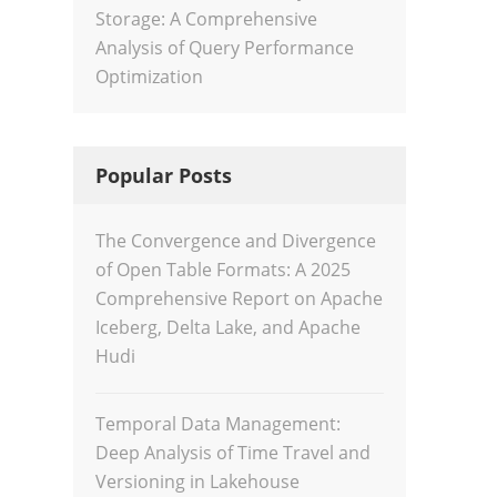
Storage: A Comprehensive
Analysis of Query Performance
Optimization
Popular Posts
The Convergence and Divergence
of Open Table Formats: A 2025
Comprehensive Report on Apache
Iceberg, Delta Lake, and Apache
Hudi
Temporal Data Management:
Deep Analysis of Time Travel and
Versioning in Lakehouse