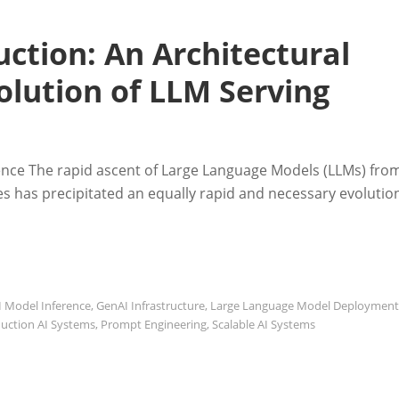
ction: An Architectural
olution of LLM Serving
rence The rapid ascent of Large Language Models (LLMs) fro
ces has precipitated an equally rapid and necessary evolutio
I Model Inference
,
GenAI Infrastructure
,
Large Language Model Deployment
uction AI Systems
,
Prompt Engineering
,
Scalable AI Systems