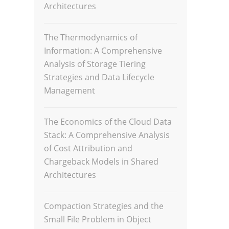
Architectures
The Thermodynamics of
Information: A Comprehensive
Analysis of Storage Tiering
Strategies and Data Lifecycle
Management
The Economics of the Cloud Data
Stack: A Comprehensive Analysis
of Cost Attribution and
Chargeback Models in Shared
Architectures
Compaction Strategies and the
Small File Problem in Object