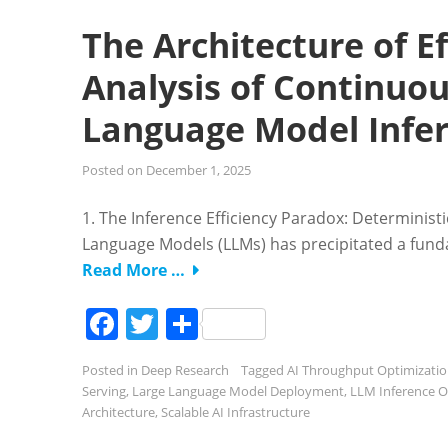
The Architecture of E
Analysis of Continuou
Language Model Infe
Posted on
December 1, 2025
1. The Inference Efficiency Paradox: Determinis
Language Models (LLMs) has precipitated a funda
Read More …
Facebook
Twitter
Share
Posted in
Deep Research
Tagged
AI Throughput Optimizati
Serving
,
Large Language Model Deployment
,
LLM Inference O
Architecture
,
Scalable AI Infrastructure