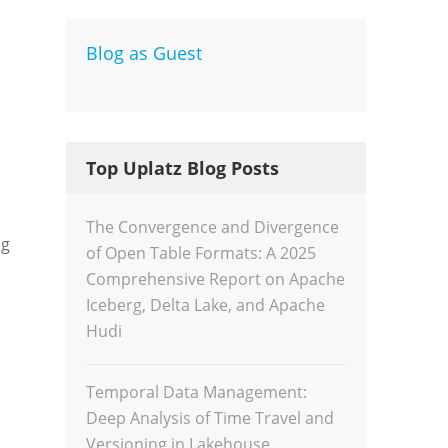
Blog as Guest
Dev
Inte
Top Uplatz Blog Posts
The Convergence and Divergence
ng
of Open Table Formats: A 2025
Comprehensive Report on Apache
Iceberg, Delta Lake, and Apache
Hudi
Temporal Data Management:
Deep Analysis of Time Travel and
Versioning in Lakehouse