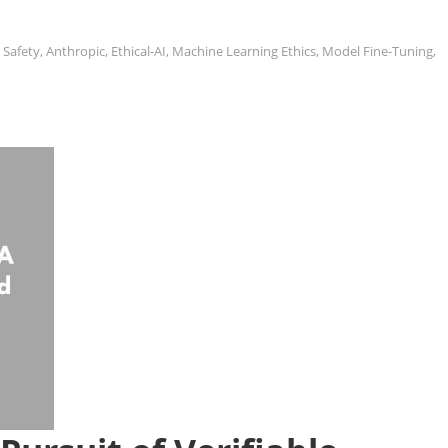
 Safety
,
Anthropic
,
Ethical-AI
,
Machine Learning Ethics
,
Model Fine-Tuning
,