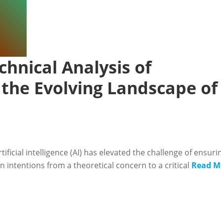
chnical Analysis of
 the Evolving Landscape of
icial intelligence (AI) has elevated the challenge of ensuri
intentions from a theoretical concern to a critical
Read M