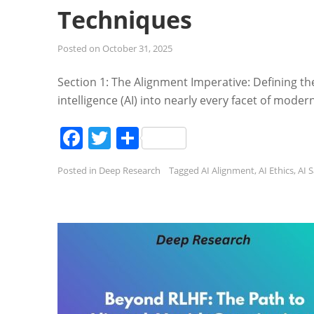
Techniques
Posted on
October 31, 2025
Section 1: The Alignment Imperative: Defining the 
intelligence (AI) into nearly every facet of mode
Facebook
Twitter
Share
Posted in
Deep Research
Tagged
AI Alignment
,
AI Ethics
,
AI 