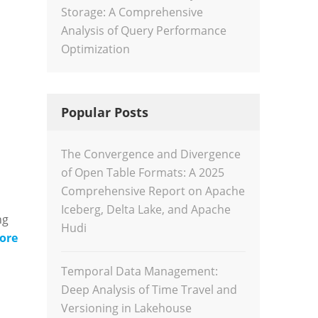
Storage: A Comprehensive
Analysis of Query Performance
Optimization
Popular Posts
The Convergence and Divergence
of Open Table Formats: A 2025
Comprehensive Report on Apache
Iceberg, Delta Lake, and Apache
ng
Hudi
ore
Temporal Data Management:
Deep Analysis of Time Travel and
Versioning in Lakehouse