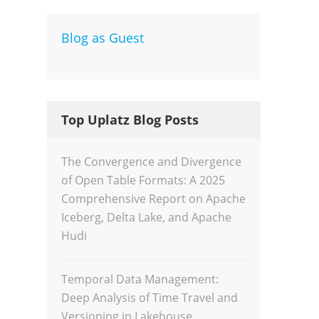
Blog as Guest
Dev
Inte
Top Uplatz Blog Posts
The Convergence and Divergence
of Open Table Formats: A 2025
Comprehensive Report on Apache
Iceberg, Delta Lake, and Apache
Hudi
Temporal Data Management:
Deep Analysis of Time Travel and
Versioning in Lakehouse