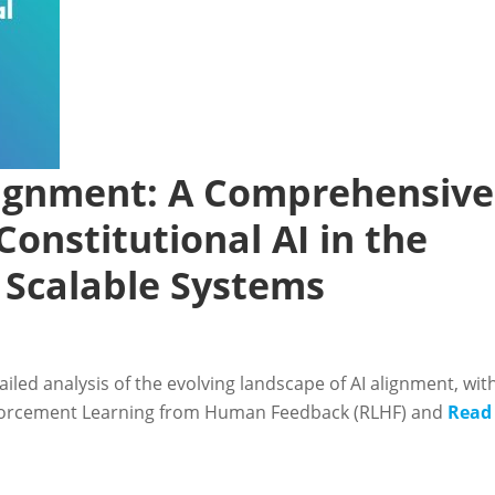
Alignment: A Comprehensive
Constitutional AI in the
d Scalable Systems
iled analysis of the evolving landscape of AI alignment, wit
nforcement Learning from Human Feedback (RLHF) and
Read