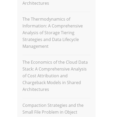
Architectures
The Thermodynamics of
Information: A Comprehensive
Analysis of Storage Tiering
Strategies and Data Lifecycle
Management
The Economics of the Cloud Data
Stack: A Comprehensive Analysis
of Cost Attribution and
Chargeback Models in Shared
Architectures
Compaction Strategies and the
Small File Problem in Object