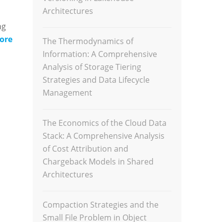
Architectures
ng
ore
The Thermodynamics of
Information: A Comprehensive
Analysis of Storage Tiering
Strategies and Data Lifecycle
Management
The Economics of the Cloud Data
Stack: A Comprehensive Analysis
of Cost Attribution and
Chargeback Models in Shared
Architectures
Compaction Strategies and the
Small File Problem in Object