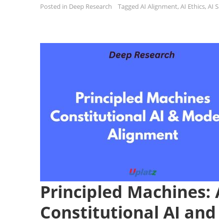
Posted in
Deep Research
Tagged
AI Alignment
,
AI Ethics
,
AI 
Principled Machines: 
Constitutional AI an