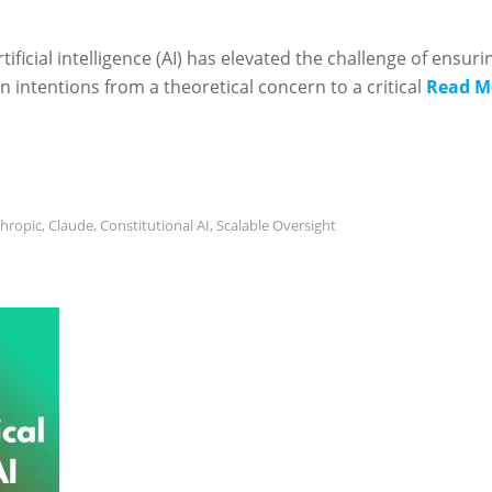
icial intelligence (AI) has elevated the challenge of ensuri
intentions from a theoretical concern to a critical
Read M
hropic
,
Claude
,
Constitutional AI
,
Scalable Oversight