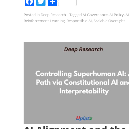
Facebook
Twitter
Share
Posted in
Deep Research
Tagged
AI Governance
,
AI Policy
,
AI
Reinforcement Learning
,
Responsible-AI
,
Scalable Oversight