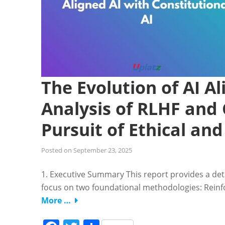
The Evolution of AI 
Analysis of RLHF and 
Pursuit of Ethical an
Posted on
September 23, 2025
1. Executive Summary This report provides a deta
focus on two foundational methodologies: Rei
More …