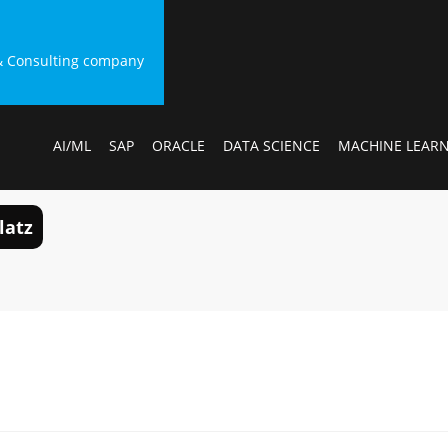
g & Consulting company
AI/ML
SAP
ORACLE
DATA SCIENCE
MACHINE LEAR
latz