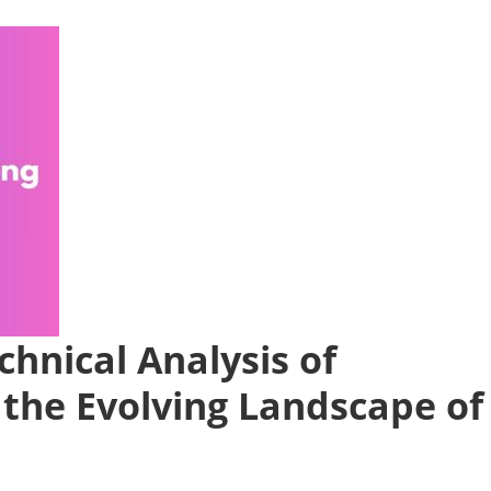
chnical Analysis of
 the Evolving Landscape of