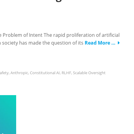
Problem of Intent The rapid proliferation of artificial
rn society has made the question of its
Read More …
Safety
,
Anthropic
,
Constitutional AI
,
RLHF
,
Scalable Oversight