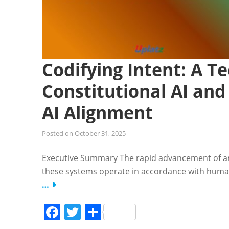
Codifying Intent: A Te
Constitutional AI and
AI Alignment
Posted on
October 31, 2025
Executive Summary The rapid advancement of artif
these systems operate in accordance with human 
…
Facebook
Twitter
Share