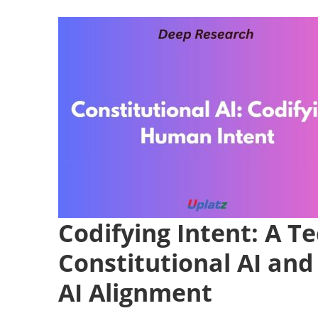
Codifying Intent: A Te
Constitutional AI and
AI Alignment