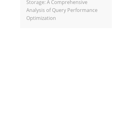
Storage: A Comprehensive
Analysis of Query Performance
Optimization