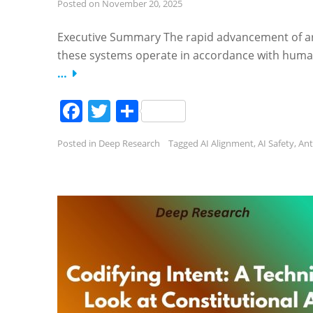
Posted on
November 20, 2025
Executive Summary The rapid advancement of artif
these systems operate in accordance with human 
…
Facebook
Twitter
Share
Posted in
Deep Research
Tagged
AI Alignment
,
AI Safety
,
Ant