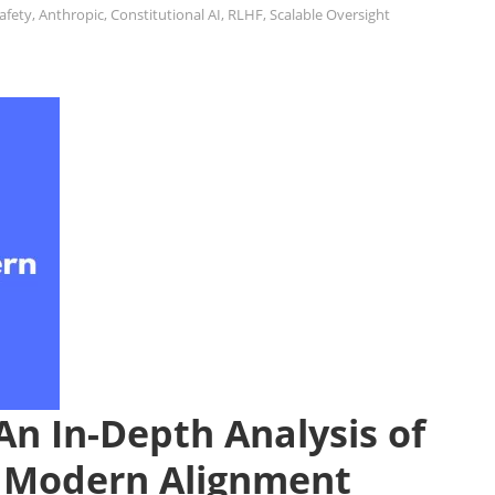
Safety
,
Anthropic
,
Constitutional AI
,
RLHF
,
Scalable Oversight
An In-Depth Analysis of
d Modern Alignment