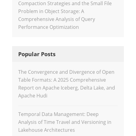
Compaction Strategies and the Small File
Problem in Object Storage: A
Comprehensive Analysis of Query
Performance Optimization
Popular Posts
The Convergence and Divergence of Open
Table Formats: A 2025 Comprehensive
Report on Apache Iceberg, Delta Lake, and
Apache Hudi
Temporal Data Management: Deep
Analysis of Time Travel and Versioning in
Lakehouse Architectures