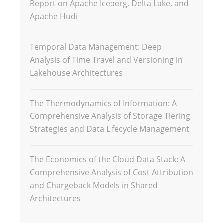
Report on Apache Iceberg, Delta Lake, and
Apache Hudi
Temporal Data Management: Deep
Analysis of Time Travel and Versioning in
Lakehouse Architectures
The Thermodynamics of Information: A
Comprehensive Analysis of Storage Tiering
Strategies and Data Lifecycle Management
The Economics of the Cloud Data Stack: A
Comprehensive Analysis of Cost Attribution
and Chargeback Models in Shared
Architectures