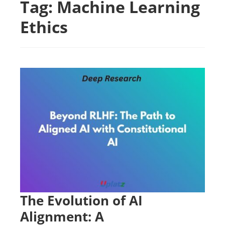
Tag:
Machine Learning
Ethics
The Evolution of AI
Alignment: A