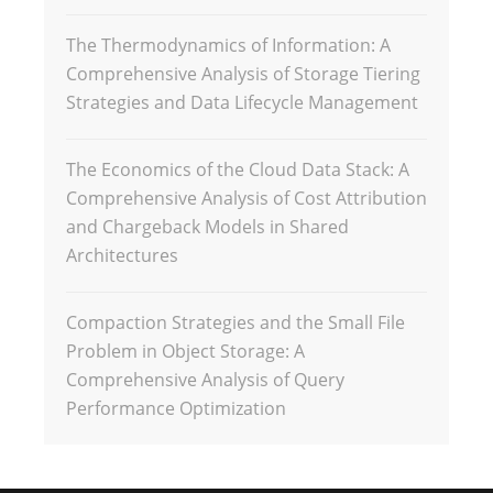
The Thermodynamics of Information: A
Comprehensive Analysis of Storage Tiering
Strategies and Data Lifecycle Management
The Economics of the Cloud Data Stack: A
Comprehensive Analysis of Cost Attribution
and Chargeback Models in Shared
Architectures
Compaction Strategies and the Small File
Problem in Object Storage: A
Comprehensive Analysis of Query
Performance Optimization