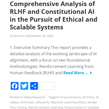
Comprehensive Analysis of
RLHF and Constitutional AI
in the Pursuit of Ethical and
Scalable Systems
Posted on
September 23, 2025
1. Executive Summary This report provides a
detailed analysis of the evolving landscape of AI
alignment, with a focus on two foundational
methodologies: Reinforcement Learning from
Human Feedback (RLHF) and
Read More …
Facebook
Twitter
Share
Posted in
Deep Research
Tagged
AI Governance
,
AI Policy
,
AI
Safety
,
Anthropic
,
Ethical-AI
,
Machine Learning Ethics
,
Model
Fine-Tuning
,
Reinforcement Learning
,
Responsible-AI
,
Scalable