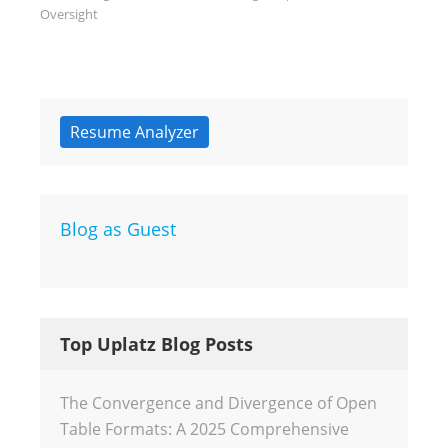
Oversight
Resume Analyzer
Blog as Guest
Top Uplatz Blog Posts
The Convergence and Divergence of Open
Table Formats: A 2025 Comprehensive