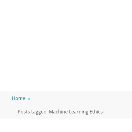
Home
»
Posts tagged
Machine Learning Ethics