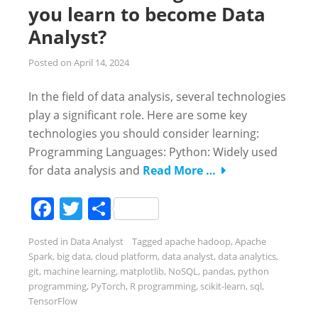
you learn to become Data
Analyst?
Posted on
April 14, 2024
In the field of data analysis, several technologies
play a significant role. Here are some key
technologies you should consider learning:
Programming Languages: Python: Widely used
for data analysis and
Read More …
Facebook
Twitter
Share
Posted in
Data Analyst
Tagged
apache hadoop
,
Apache
Spark
,
big data
,
cloud platform
,
data analyst
,
data analytics
,
git
,
machine learning
,
matplotlib
,
NoSQL
,
pandas
,
python
programming
,
PyTorch
,
R programming
,
scikit-learn
,
sql
,
TensorFlow