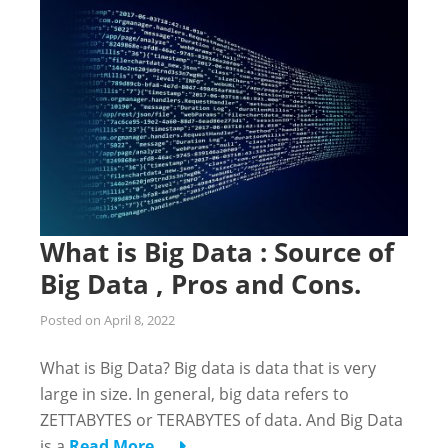
What is Big Data : Source of
Big Data , Pros and Cons.
Posted on
April 8, 2022
What is Big Data? Big data is data that is very
large in size. In general, big data refers to
ZETTABYTES or TERABYTES of data. And Big Data
is a
Read More …