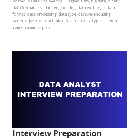
Posted in
Data Engineering
Tagged
avro
,
big data
,
binary
data format
,
csv
,
data engineering
,
data exchange
,
data
format
,
data processing
,
data type
,
datawarehousing
,
hadoop
,
json
,
parquet
,
plain text
,
rich data type
,
schema
,
spark
,
streaming
,
xml
Interview Preparation