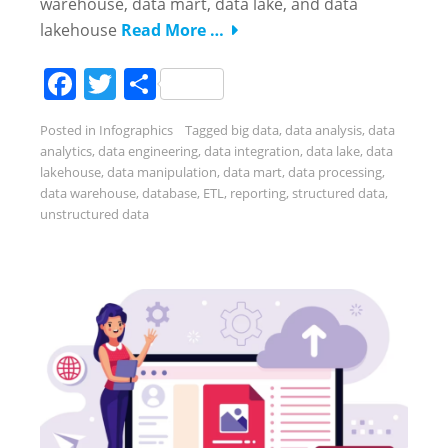
warehouse, data mart, data lake, and data
lakehouse
Read More …
Facebook
Twitter
Share
Posted in
Infographics
Tagged
big data
,
data analysis
,
data
analytics
,
data engineering
,
data integration
,
data lake
,
data
lakehouse
,
data manipulation
,
data mart
,
data processing
,
data warehouse
,
database
,
ETL
,
reporting
,
structured data
,
unstructured data