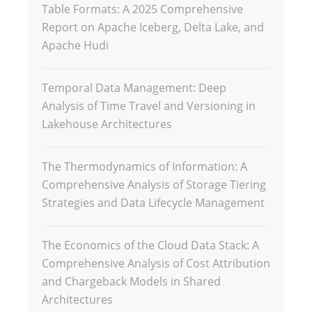
Table Formats: A 2025 Comprehensive
Report on Apache Iceberg, Delta Lake, and
Apache Hudi
Temporal Data Management: Deep
Analysis of Time Travel and Versioning in
Lakehouse Architectures
The Thermodynamics of Information: A
Comprehensive Analysis of Storage Tiering
Strategies and Data Lifecycle Management
The Economics of the Cloud Data Stack: A
Comprehensive Analysis of Cost Attribution
and Chargeback Models in Shared
Architectures