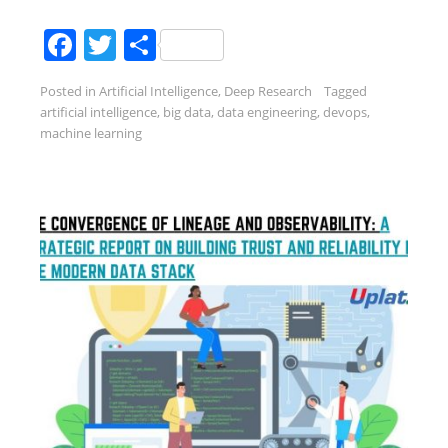
Facebook
Twitter
Share
Posted in
Artificial Intelligence
,
Deep Research
Tagged
artificial intelligence
,
big data
,
data engineering
,
devops
,
machine learning