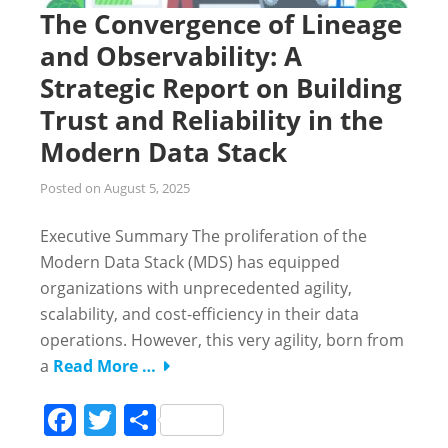
The Convergence of Lineage
and Observability: A
Strategic Report on Building
Trust and Reliability in the
Modern Data Stack
Posted on
August 5, 2025
Executive Summary The proliferation of the
Modern Data Stack (MDS) has equipped
organizations with unprecedented agility,
scalability, and cost-efficiency in their data
operations. However, this very agility, born from
a
Read More …
Facebook
Twitter
Share