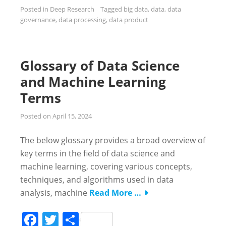
Posted in
Deep Research
Tagged
big data
,
data
,
data
governance
,
data processing
,
data product
Glossary of Data Science
and Machine Learning
Terms
Posted on
April 15, 2024
The below glossary provides a broad overview of
key terms in the field of data science and
machine learning, covering various concepts,
techniques, and algorithms used in data
analysis, machine
Read More …
Facebook
Twitter
Share