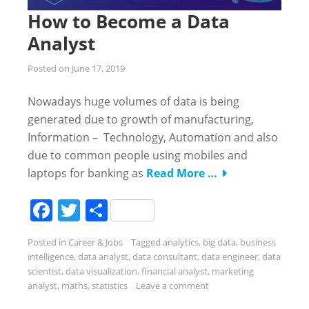
How to Become a Data
Analyst
Posted on
June 17, 2019
Nowadays huge volumes of data is being
generated due to growth of manufacturing,
Information – Technology, Automation and also
due to common people using mobiles and
laptops for banking as
Read More …
Facebook
Twitter
Share
Posted in
Career & Jobs
Tagged
analytics
,
big data
,
business
intelligence
,
data analyst
,
data consultant
,
data engineer
,
data
scientist
,
data visualization
,
financial analyst
,
marketing
analyst
,
maths
,
statistics
Leave a comment