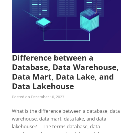
Difference between a
Database, Data Warehouse,
Data Mart, Data Lake, and
Data Lakehouse
Posted on
December 10, 2023
What is the difference between a database, data
warehouse, data mart, data lake, and data
lakehouse? The terms database, data