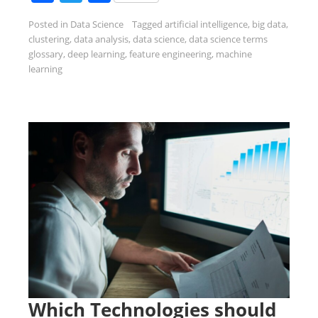
Posted in
Data Science
Tagged
artificial intelligence
,
big data
,
clustering
,
data analysis
,
data science
,
data science terms
glossary
,
deep learning
,
feature engineering
,
machine
learning
Which Technologies should