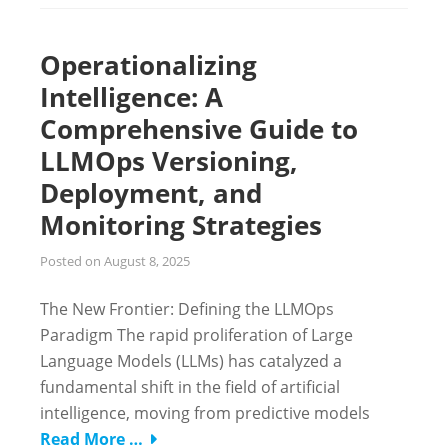
Operationalizing
Intelligence: A
Comprehensive Guide to
LLMOps Versioning,
Deployment, and
Monitoring Strategies
Posted on
August 8, 2025
The New Frontier: Defining the LLMOps
Paradigm The rapid proliferation of Large
Language Models (LLMs) has catalyzed a
fundamental shift in the field of artificial
intelligence, moving from predictive models
Read More …