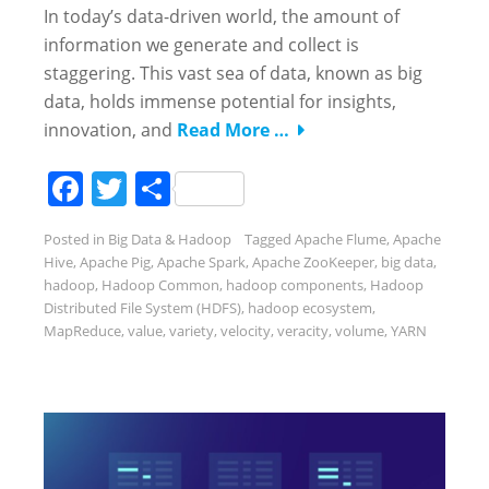
In today’s data-driven world, the amount of
information we generate and collect is
staggering. This vast sea of data, known as big
data, holds immense potential for insights,
innovation, and
Read More …
Facebook
Twitter
Share
Posted in
Big Data & Hadoop
Tagged
Apache Flume
,
Apache
Hive
,
Apache Pig
,
Apache Spark
,
Apache ZooKeeper
,
big data
,
hadoop
,
Hadoop Common
,
hadoop components
,
Hadoop
Distributed File System (HDFS)
,
hadoop ecosystem
,
MapReduce
,
value
,
variety
,
velocity
,
veracity
,
volume
,
YARN