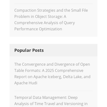
Compaction Strategies and the Small File
Problem in Object Storage: A
Comprehensive Analysis of Query
Performance Optimization
Popular Posts
The Convergence and Divergence of Open
Table Formats: A 2025 Comprehensive
Report on Apache Iceberg, Delta Lake, and
Apache Hudi
Temporal Data Management: Deep
Analysis of Time Travel and Versioning in