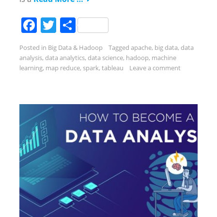
Facebook
Twitter
Share
Posted in
Big Data & Hadoop
Tagged
apache
,
big data
,
data
analysis
,
data analytics
,
data science
,
hadoop
,
machine
learning
,
map reduce
,
spark
,
tableau
Leave a comment