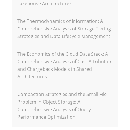
Lakehouse Architectures
The Thermodynamics of Information: A
Comprehensive Analysis of Storage Tiering
Strategies and Data Lifecycle Management
The Economics of the Cloud Data Stack: A
Comprehensive Analysis of Cost Attribution
and Chargeback Models in Shared
Architectures
Compaction Strategies and the Small File
Problem in Object Storage: A
Comprehensive Analysis of Query
Performance Optimization