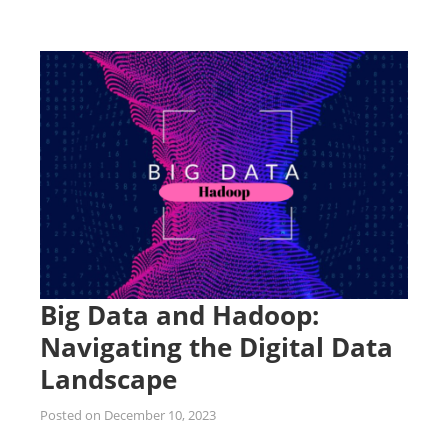
Big Data and Hadoop:
Navigating the Digital Data
Landscape
Posted on
December 10, 2023