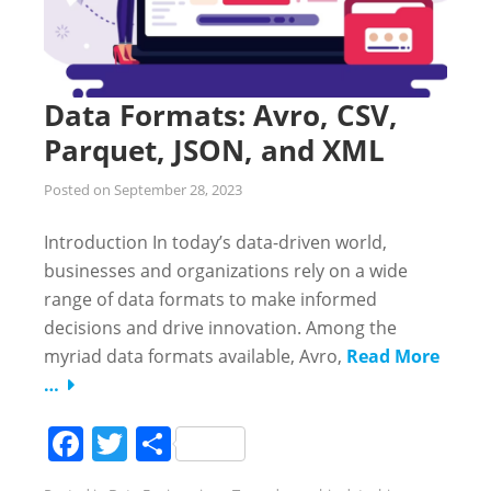
Data Formats: Avro, CSV,
Parquet, JSON, and XML
Posted on
September 28, 2023
Introduction In today’s data-driven world,
businesses and organizations rely on a wide
range of data formats to make informed
decisions and drive innovation. Among the
myriad data formats available, Avro,
Read More
…
Facebook
Twitter
Share