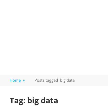
Home
»
Posts tagged
big data
Tag:
big data