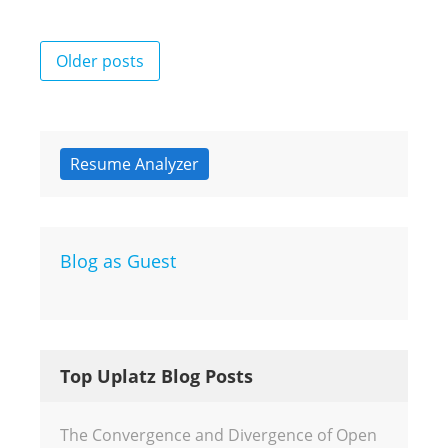
Posts
Older posts
navigation
Resume Analyzer
Blog as Guest
Top Uplatz Blog Posts
The Convergence and Divergence of Open