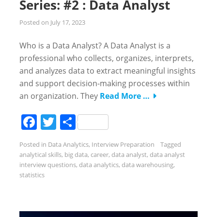
Series: #2 : Data Analyst
Posted on
July 17, 2023
Who is a Data Analyst? A Data Analyst is a
professional who collects, organizes, interprets,
and analyzes data to extract meaningful insights
and support decision-making processes within
an organization. They
Read More …
Facebook
Twitter
Share
Posted in
Data Analytics
,
Interview Preparation
Tagged
analytical skills
,
big data
,
career
,
data analyst
,
data analyst
interview questions
,
data analytics
,
data warehousing
,
statistics