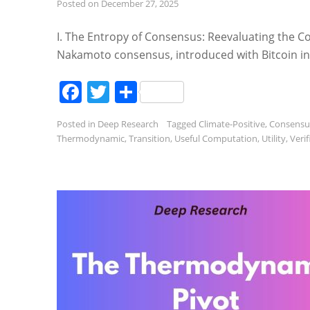
Posted on
December 27, 2025
I. The Entropy of Consensus: Reevaluating the Co
Nakamoto consensus, introduced with Bitcoin in 
Facebook
Twitter
Share
Posted in
Deep Research
Tagged
Climate-Positive
,
Consensu
Thermodynamic
,
Transition
,
Useful Computation
,
Utility
,
Veri