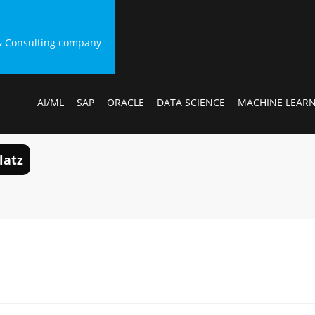
g & Consulting company
AI/ML
SAP
ORACLE
DATA SCIENCE
MACHINE LEAR
latz