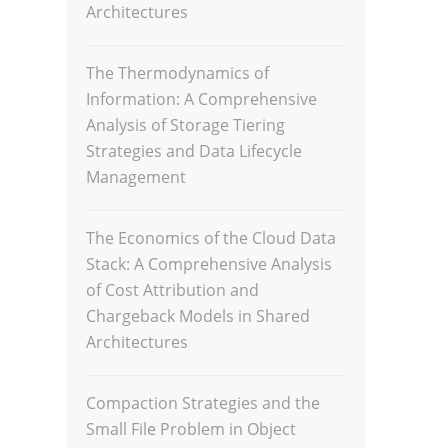
Architectures
The Thermodynamics of
Information: A Comprehensive
Analysis of Storage Tiering
Strategies and Data Lifecycle
Management
The Economics of the Cloud Data
Stack: A Comprehensive Analysis
of Cost Attribution and
Chargeback Models in Shared
Architectures
Compaction Strategies and the
Small File Problem in Object