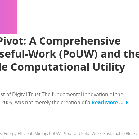
ivot: A Comprehensive
-Useful-Work (PoUW) and th
ble Computational Utility
st of Digital Trust The fundamental innovation of the
2009, was not merely the creation of a
Read More …
s
,
Energy-Efficient
,
Mining
,
PoUW
,
Proof-of-Useful-Work
,
Sustainable Blockc