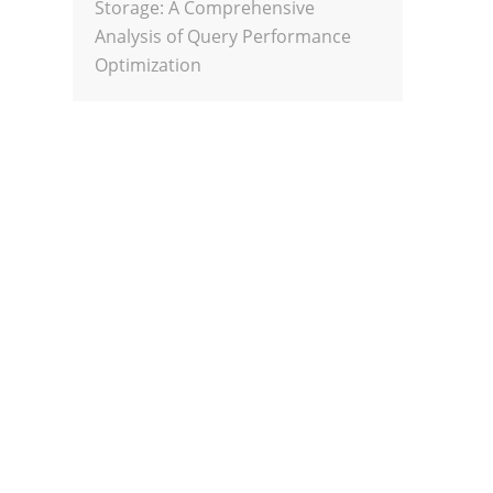
Storage: A Comprehensive
Analysis of Query Performance
Optimization