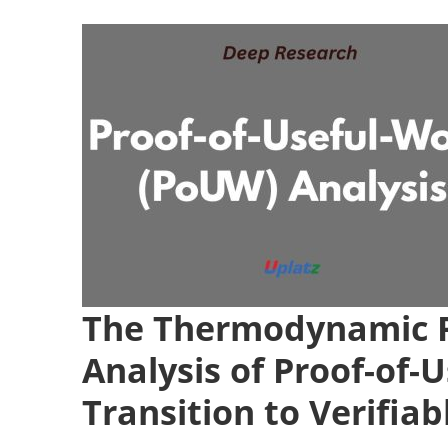
The Thermodynamic P
Analysis of Proof-of
Transition to Verifia