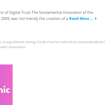
st of Digital Trust The fundamental innovation of the
2009, was not merely the creation of a
Read More …
s
,
Energy-Efficient
,
Mining
,
PoUW
,
Proof-of-Useful-Work
,
Sustainable Blockc
fiable Computation