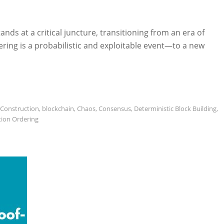
ds at a critical juncture, transitioning from an era of
ing is a probabilistic and exploitable event—to a new
 Construction
,
blockchain
,
Chaos
,
Consensus
,
Deterministic Block Building
,
tion Ordering