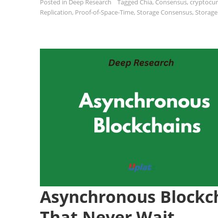
Posted in
Deep Research
Tagged
Chia
,
Consensus
,
cryptocu
Replication
,
Proof-of-Space-Time
,
Storage Consensus
,
Storage
Asynchronous Blockc
That Never Wait