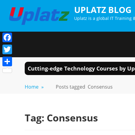
Skip
UPLATZ BLOG
to
Uplatz is a global IT Trainin
content
Facebook
Twitter
Cutting-edge Technology Courses by Up
Share
Home
»
Posts tagged
Consensus
Tag:
Consensus