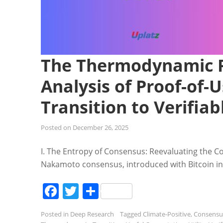
The Thermodynamic P
Analysis of Proof-of
Transition to Verifia
Posted on
December 26, 2025
I. The Entropy of Consensus: Reevaluating the Co
Nakamoto consensus, introduced with Bitcoin in 
Facebook
Twitter
Share
Posted in
Deep Research
Tagged
Climate-Positive
,
Consensu