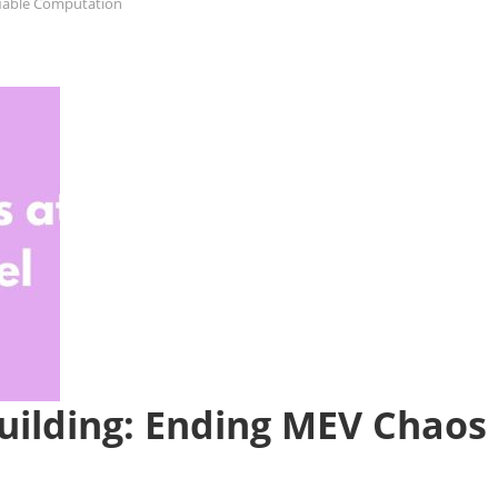
fiable Computation
Building: Ending MEV Chaos