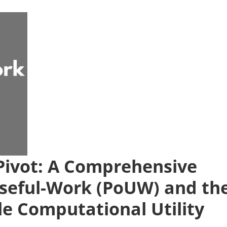
ivot: A Comprehensive
-Useful-Work (PoUW) and th
ble Computational Utility