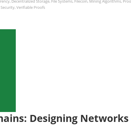
rrency
,
Decentralized Storage
,
File Systems
,
Filecoin
,
Mining Algorithms
,
Proo
 Security
,
Verifiable Proofs
hains: Designing Networks