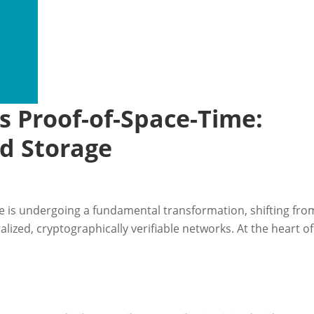
vs Proof-of-Space-Time:
ed Storage
e is undergoing a fundamental transformation, shifting fro
alized, cryptographically verifiable networks. At the heart of