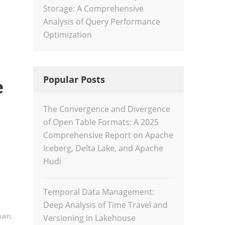
Storage: A Comprehensive
Analysis of Query Performance
Optimization
Popular Posts
e
The Convergence and Divergence
of Open Table Formats: A 2025
Comprehensive Report on Apache
Iceberg, Delta Lake, and Apache
Hudi
Temporal Data Management:
Deep Analysis of Time Travel and
hain
,
Versioning in Lakehouse