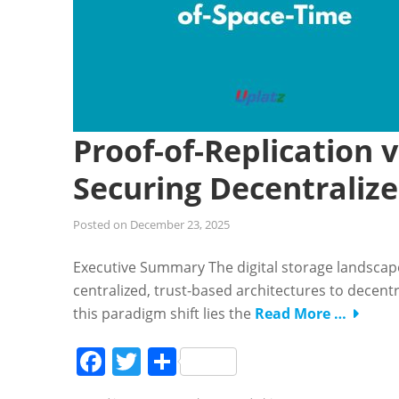
Proof-of-Replication 
Securing Decentraliz
Posted on
December 23, 2025
Executive Summary The digital storage landscap
centralized, trust-based architectures to decentr
this paradigm shift lies the
Read More …
Facebook
Twitter
Share