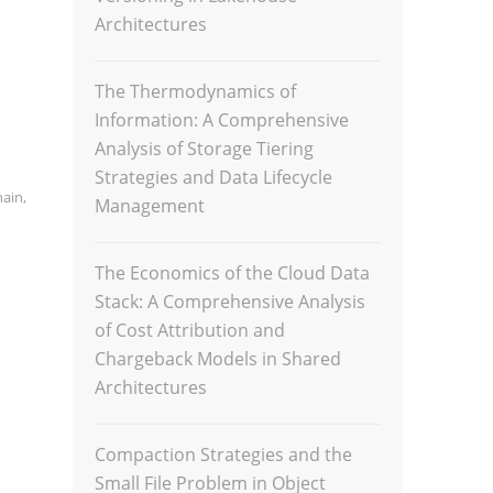
Architectures
The Thermodynamics of
Information: A Comprehensive
Analysis of Storage Tiering
Strategies and Data Lifecycle
hain
,
Management
The Economics of the Cloud Data
Stack: A Comprehensive Analysis
of Cost Attribution and
Chargeback Models in Shared
Architectures
Compaction Strategies and the
Small File Problem in Object