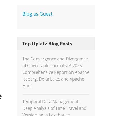
Blog as Guest
Dev
Inte
Top Uplatz Blog Posts
The Convergence and Divergence
of Open Table Formats: A 2025
Comprehensive Report on Apache
Iceberg, Delta Lake, and Apache
Hudi
e
Temporal Data Management:
Deep Analysis of Time Travel and
Versioning in Lakehouse