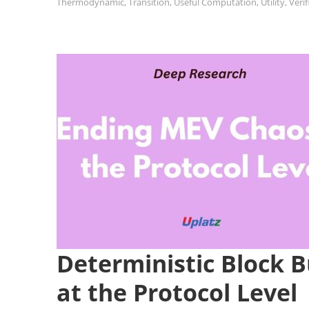
Thermodynamic
,
Transition
,
Useful Computation
,
Utility
,
Veri
Deterministic Block 
at the Protocol Level