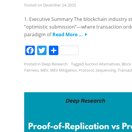
Posted on
December 24, 2025
1. Executive Summary The blockchain industry stan
“optimistic submission”—where transaction order
paradigm of
Read More …
Facebook
Twitter
Share
Posted in
Deep Research
Tagged
Auction Alternatives
,
Block
Fairness
,
MEV
,
MEV Mitigation
,
Protocol
,
Sequencing
,
Transac