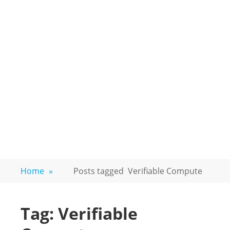
Home
»
Posts tagged
Verifiable Compute
Tag:
Verifiable