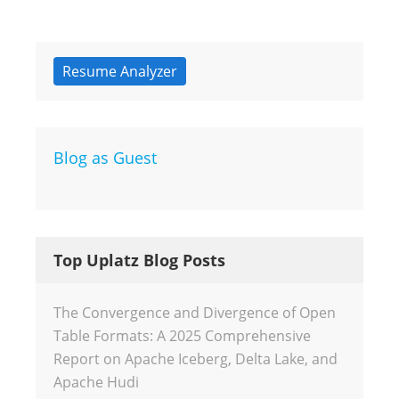
Resume Analyzer
Blog as Guest
Top Uplatz Blog Posts
The Convergence and Divergence of Open
Table Formats: A 2025 Comprehensive
Report on Apache Iceberg, Delta Lake, and
Apache Hudi