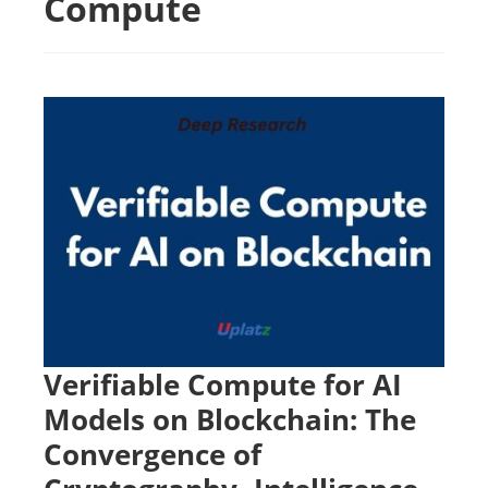
Compute
Verifiable Compute for AI
Models on Blockchain: The
Convergence of