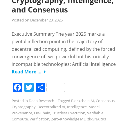
Cryptography, Intelligence,
and Consensus
Posted on
December 23, 2025
Executive Summary The year 2025 marks a
pivotal inflection point in the trajectory of
decentralized computing, defined by the forced
convergence of two powerful but historically
incompatible technologies: Artificial Intelligence
Read More …
Facebook
Twitter
Share
Posted in
Deep Research
Tagged
Blockchain AI
,
Consensus
,
Cryptography
,
Decentralized AI
,
Intelligence
,
Model
Provenance
,
On-Chain
,
Trustless Execution
,
Verifiable
Compute
,
Verification
,
Zero-Knowledge ML
,
zk-SNARKs