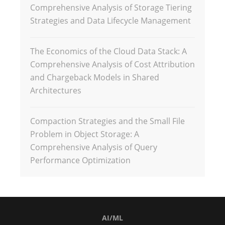
Comprehensive Analysis of Storage Tiering
Strategies and Data Lifecycle Management
The Economics of the Cloud Data Stack: A
Comprehensive Analysis of Cost Attribution
and Chargeback Models in Shared
Architectures
Compaction Strategies and the Small File
Problem in Object Storage: A
Comprehensive Analysis of Query
Performance Optimization
AI/ML