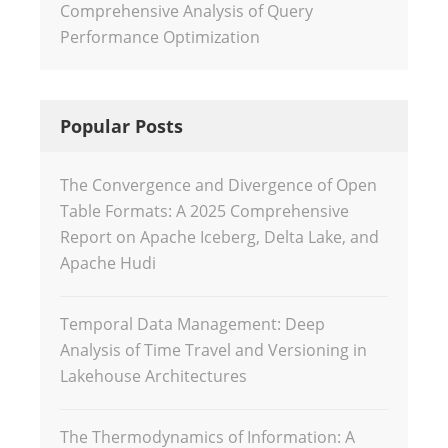
Comprehensive Analysis of Query
Performance Optimization
Popular Posts
The Convergence and Divergence of Open
Table Formats: A 2025 Comprehensive
Report on Apache Iceberg, Delta Lake, and
Apache Hudi
Temporal Data Management: Deep
Analysis of Time Travel and Versioning in
Lakehouse Architectures
The Thermodynamics of Information: A