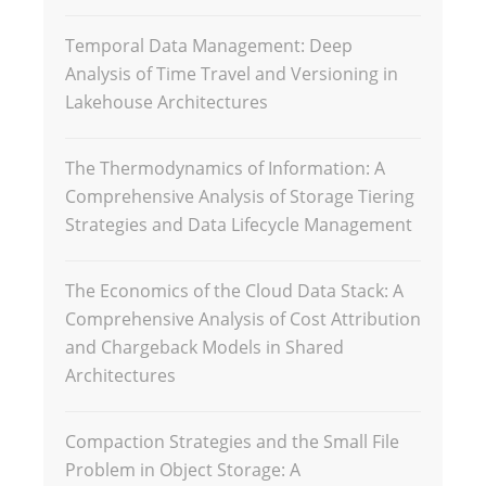
Temporal Data Management: Deep
Analysis of Time Travel and Versioning in
Lakehouse Architectures
The Thermodynamics of Information: A
Comprehensive Analysis of Storage Tiering
Strategies and Data Lifecycle Management
The Economics of the Cloud Data Stack: A
Comprehensive Analysis of Cost Attribution
and Chargeback Models in Shared
Architectures
Compaction Strategies and the Small File
Problem in Object Storage: A