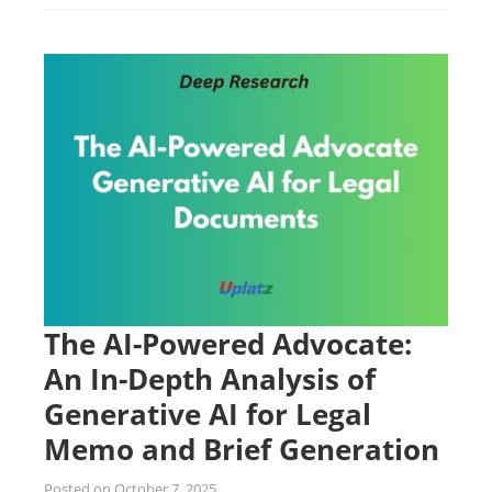
The AI-Powered Advocate:
An In-Depth Analysis of
Generative AI for Legal
Memo and Brief Generation
Posted on
October 7, 2025