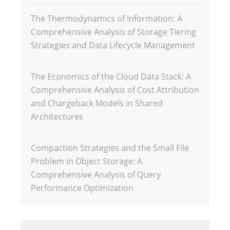
The Thermodynamics of Information: A
Comprehensive Analysis of Storage Tiering
Strategies and Data Lifecycle Management
The Economics of the Cloud Data Stack: A
Comprehensive Analysis of Cost Attribution
and Chargeback Models in Shared
Architectures
Compaction Strategies and the Small File
Problem in Object Storage: A
Comprehensive Analysis of Query
Performance Optimization