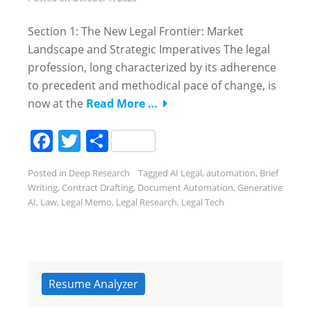
Section 1: The New Legal Frontier: Market
Landscape and Strategic Imperatives The legal
profession, long characterized by its adherence
to precedent and methodical pace of change, is
now at the
Read More …
Facebook
Twitter
Share
Posted in
Deep Research
Tagged
AI Legal
,
automation
,
Brief
Writing
,
Contract Drafting
,
Document Automation
,
Generative
AI
,
Law
,
Legal Memo
,
Legal Research
,
Legal Tech
Resume Analyzer