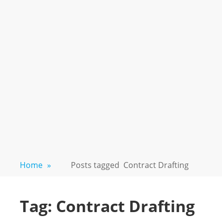
Home
»
Posts tagged
Contract Drafting
Tag:
Contract Drafting