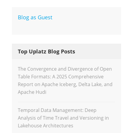
Blog as Guest
Top Uplatz Blog Posts
The Convergence and Divergence of Open
Table Formats: A 2025 Comprehensive
Report on Apache Iceberg, Delta Lake, and
Apache Hudi
Temporal Data Management: Deep
Analysis of Time Travel and Versioning in
Lakehouse Architectures