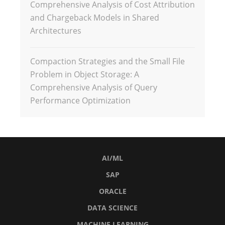
Comprehensive Analysis of Cost Attribution
and Chargeback Models in Shared
Architectures
Compaction Strategies and the Small File
Problem in Object Storage: A
Comprehensive Analysis of Query
Performance Optimization
AI/ML
SAP
ORACLE
DATA SCIENCE
MACHINE LEARNING