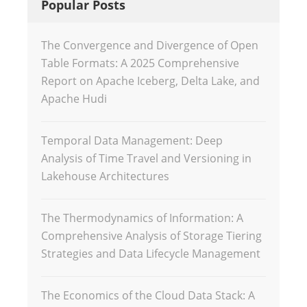
Popular Posts
The Convergence and Divergence of Open
Table Formats: A 2025 Comprehensive
Report on Apache Iceberg, Delta Lake, and
Apache Hudi
Temporal Data Management: Deep
Analysis of Time Travel and Versioning in
Lakehouse Architectures
The Thermodynamics of Information: A
Comprehensive Analysis of Storage Tiering
Strategies and Data Lifecycle Management
The Economics of the Cloud Data Stack: A