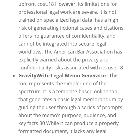
upfront cost.
18
However, its limitations for
professional legal work are severe. It is not
trained on specialized legal data, has a high
risk of generating fictional cases and citations,
offers no guarantee of confidentiality, and
cannot be integrated into secure legal
workflows. The American Bar Association has
explicitly warned about the privacy and
confidentiality risks associated with its use.
18
GravityWrite Legal Memo Generator:
This
tool represents the simpler end of the
spectrum. It is a template-based online tool
that generates a basic legal memorandum by
guiding the user through a series of prompts
about the memo’s purpose, audience, and
key facts.
30
While it can produce a properly
formatted document, it lacks any legal