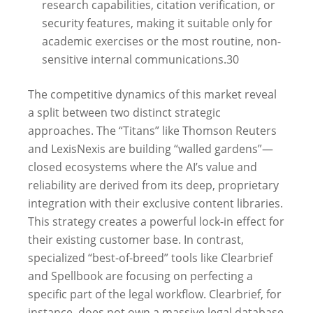
research capabilities, citation verification, or
security features, making it suitable only for
academic exercises or the most routine, non-
sensitive internal communications.
30
The competitive dynamics of this market reveal
a split between two distinct strategic
approaches. The “Titans” like Thomson Reuters
and LexisNexis are building “walled gardens”—
closed ecosystems where the AI’s value and
reliability are derived from its deep, proprietary
integration with their exclusive content libraries.
This strategy creates a powerful lock-in effect for
their existing customer base. In contrast,
specialized “best-of-breed” tools like Clearbrief
and Spellbook are focusing on perfecting a
specific part of the legal workflow. Clearbrief, for
instance, does not own a massive legal database