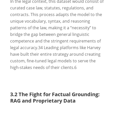
In the legal context, this dataset would consist of
curated case law, statutes, regulations, and
contracts. This process adapts the model to the
unique vocabulary, syntax, and reasoning
patterns of the law, making it a “necessity” to
bridge the gap between general linguistic
competence and the stringent requirements of
legal accuracy.
34
Leading platforms like Harvey
have built their entire strategy around creating
custom, fine-tuned legal models to serve the
high-stakes needs of their clients.
6
3.2 The Fight for Factual Grounding:
RAG and Proprietary Data