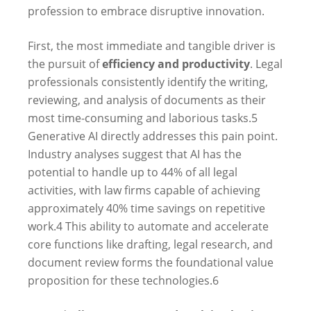
profession to embrace disruptive innovation.
First, the most immediate and tangible driver is
the pursuit of
efficiency and productivity
. Legal
professionals consistently identify the writing,
reviewing, and analysis of documents as their
most time-consuming and laborious tasks.
5
Generative AI directly addresses this pain point.
Industry analyses suggest that AI has the
potential to handle up to 44% of all legal
activities, with law firms capable of achieving
approximately 40% time savings on repetitive
work.
4
This ability to automate and accelerate
core functions like drafting, legal research, and
document review forms the foundational value
proposition for these technologies.
6