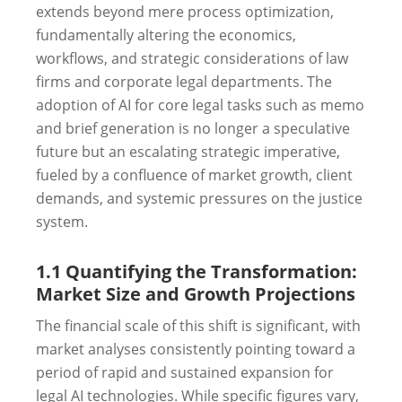
extends beyond mere process optimization,
fundamentally altering the economics,
workflows, and strategic considerations of law
firms and corporate legal departments. The
adoption of AI for core legal tasks such as memo
and brief generation is no longer a speculative
future but an escalating strategic imperative,
fueled by a confluence of market growth, client
demands, and systemic pressures on the justice
system.
1.1 Quantifying the Transformation:
Market Size and Growth Projections
The financial scale of this shift is significant, with
market analyses consistently pointing toward a
period of rapid and sustained expansion for
legal AI technologies. While specific figures vary,