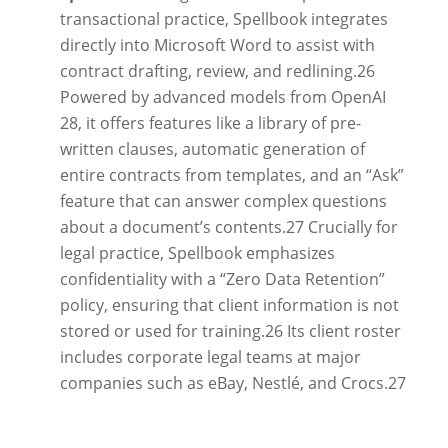
transactional practice, Spellbook integrates
directly into Microsoft Word to assist with
contract drafting, review, and redlining.
26
Powered by advanced models from OpenAI
28
, it offers features like a library of pre-
written clauses, automatic generation of
entire contracts from templates, and an “Ask”
feature that can answer complex questions
about a document’s contents.
27
Crucially for
legal practice, Spellbook emphasizes
confidentiality with a “Zero Data Retention”
policy, ensuring that client information is not
stored or used for training.
26
Its client roster
includes corporate legal teams at major
companies such as eBay, Nestlé, and Crocs.
27