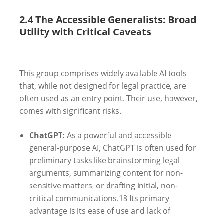
2.4 The Accessible Generalists: Broad
Utility with Critical Caveats
This group comprises widely available AI tools
that, while not designed for legal practice, are
often used as an entry point. Their use, however,
comes with significant risks.
ChatGPT:
As a powerful and accessible
general-purpose AI, ChatGPT is often used for
preliminary tasks like brainstorming legal
arguments, summarizing content for non-
sensitive matters, or drafting initial, non-
critical communications.
18
Its primary
advantage is its ease of use and lack of