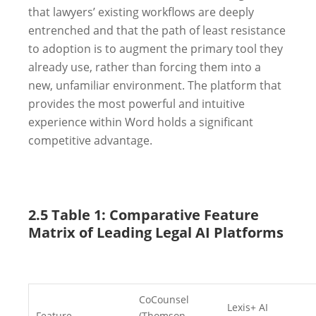
that lawyers’ existing workflows are deeply
entrenched and that the path of least resistance
to adoption is to augment the primary tool they
already use, rather than forcing them into a
new, unfamiliar environment. The platform that
provides the most powerful and intuitive
experience within Word holds a significant
competitive advantage.
2.5 Table 1: Comparative Feature
Matrix of Leading Legal AI Platforms
CoCounsel
Lexis+ AI
Feature
(Thomson