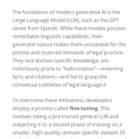
The foundation of modern generative AI is the
Large Language Model (LLM), such as the GPT
series from OpenAI. While these models possess
remarkable linguistic capabilities, their
generalist nature makes them unsuitable for the
precise and nuanced demands of legal practice.
They lack domain-specific knowledge, are
notoriously prone to “hallucination”—inventing
facts and citations—and fail to grasp the
contextual subtleties of legal language.
6
To overcome these limitations, developers
employ a process called
fine-tuning
. This
involves taking a pre-trained general LLM and
subjecting it to a second phase of training on a
smaller, high-quality, domain-specific dataset.
33