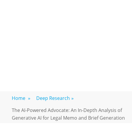
Home
»
Deep Research
»
The AI-Powered Advocate: An In-Depth Analysis of
Generative AI for Legal Memo and Brief Generation