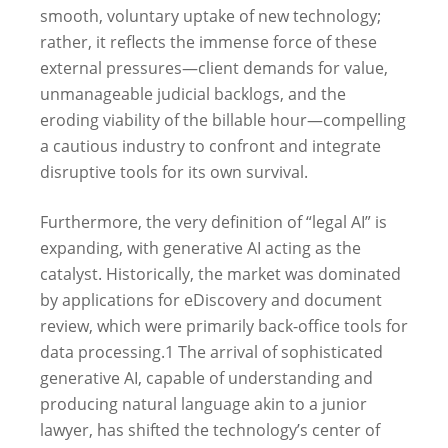
smooth, voluntary uptake of new technology;
rather, it reflects the immense force of these
external pressures—client demands for value,
unmanageable judicial backlogs, and the
eroding viability of the billable hour—compelling
a cautious industry to confront and integrate
disruptive tools for its own survival.
Furthermore, the very definition of “legal AI” is
expanding, with generative AI acting as the
catalyst. Historically, the market was dominated
by applications for eDiscovery and document
review, which were primarily back-office tools for
data processing.
1
The arrival of sophisticated
generative AI, capable of understanding and
producing natural language akin to a junior
lawyer, has shifted the technology’s center of