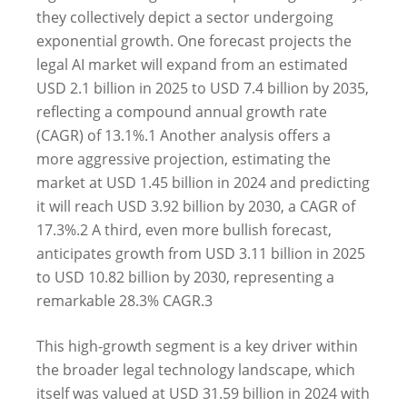
they collectively depict a sector undergoing
exponential growth. One forecast projects the
legal AI market will expand from an estimated
USD 2.1 billion in 2025 to USD 7.4 billion by 2035,
reflecting a compound annual growth rate
(CAGR) of 13.1%.
1
Another analysis offers a
more aggressive projection, estimating the
market at USD 1.45 billion in 2024 and predicting
it will reach USD 3.92 billion by 2030, a CAGR of
17.3%.
2
A third, even more bullish forecast,
anticipates growth from USD 3.11 billion in 2025
to USD 10.82 billion by 2030, representing a
remarkable 28.3% CAGR.
3
This high-growth segment is a key driver within
the broader legal technology landscape, which
itself was valued at USD 31.59 billion in 2024 with