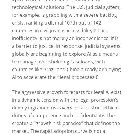
technological solutions. The U.S. judicial system,
for example, is grappling with a severe backlog
crisis, ranking a dismal 107th out of 142
countries in civil justice accessibility.
8
This
inefficiency is not merely an inconvenience; it is
a barrier to justice. In response, judicial systems
globally are beginning to explore AI as a means
to manage overwhelming caseloads, with
countries like Brazil and China already deploying
AI to accelerate their legal processes.
8
The aggressive growth forecasts for legal AI exist
in a dynamic tension with the legal profession’s
deeply ingrained risk aversion and strict ethical
duties of competence and confidentiality. This
creates a “growth-risk paradox” that defines the
market. The rapid adoption curve is not a