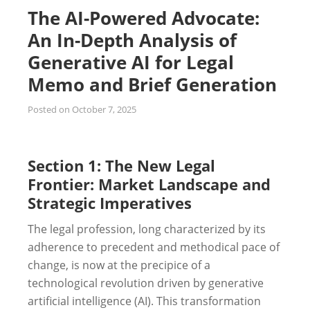
The AI-Powered Advocate:
An In-Depth Analysis of
Generative AI for Legal
Memo and Brief Generation
Posted on
October 7, 2025
Section 1: The New Legal
Frontier: Market Landscape and
Strategic Imperatives
The legal profession, long characterized by its
adherence to precedent and methodical pace of
change, is now at the precipice of a
technological revolution driven by generative
artificial intelligence (AI). This transformation