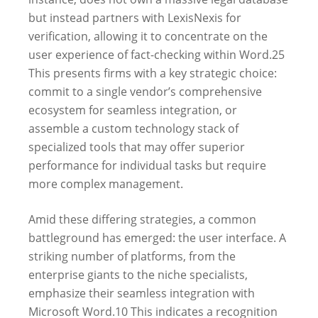
but instead partners with LexisNexis for
verification, allowing it to concentrate on the
user experience of fact-checking within Word.
25
This presents firms with a key strategic choice:
commit to a single vendor’s comprehensive
ecosystem for seamless integration, or
assemble a custom technology stack of
specialized tools that may offer superior
performance for individual tasks but require
more complex management.
Amid these differing strategies, a common
battleground has emerged: the user interface. A
striking number of platforms, from the
enterprise giants to the niche specialists,
emphasize their seamless integration with
Microsoft Word.
10
This indicates a recognition