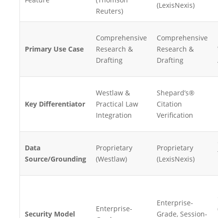
(LexisNexis)
Reuters)
Comprehensive
Comprehensive
Primary Use Case
Research &
Research &
Drafting
Drafting
Westlaw &
Shepard’s®
Key Differentiator
Practical Law
Citation
Integration
Verification
Data
Proprietary
Proprietary
Source/Grounding
(Westlaw)
(LexisNexis)
Enterprise-
Enterprise-
Security Model
Grade, Session-