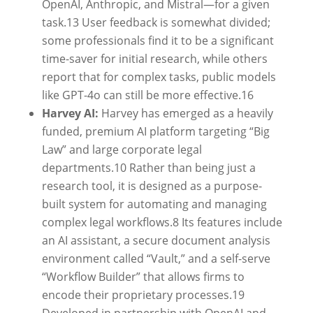
OpenAI, Anthropic, and Mistral—for a given
task.
13
User feedback is somewhat divided;
some professionals find it to be a significant
time-saver for initial research, while others
report that for complex tasks, public models
like GPT-4o can still be more effective.
16
Harvey AI:
Harvey has emerged as a heavily
funded, premium AI platform targeting “Big
Law” and large corporate legal
departments.
10
Rather than being just a
research tool, it is designed as a purpose-
built system for automating and managing
complex legal workflows.
8
Its features include
an AI assistant, a secure document analysis
environment called “Vault,” and a self-serve
“Workflow Builder” that allows firms to
encode their proprietary processes.
19
Developed in partnership with OpenAI and