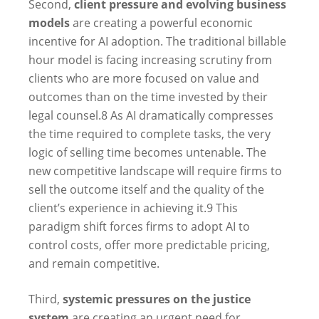
Second,
client pressure and evolving business
models
are creating a powerful economic
incentive for AI adoption. The traditional billable
hour model is facing increasing scrutiny from
clients who are more focused on value and
outcomes than on the time invested by their
legal counsel.
8
As AI dramatically compresses
the time required to complete tasks, the very
logic of selling time becomes untenable. The
new competitive landscape will require firms to
sell the outcome itself and the quality of the
client’s experience in achieving it.
9
This
paradigm shift forces firms to adopt AI to
control costs, offer more predictable pricing,
and remain competitive.
Third,
systemic pressures on the justice
system
are creating an urgent need for