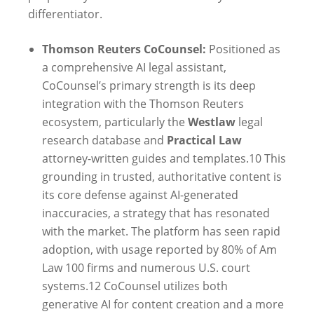
differentiator.
Thomson Reuters CoCounsel:
Positioned as
a comprehensive AI legal assistant,
CoCounsel’s primary strength is its deep
integration with the Thomson Reuters
ecosystem, particularly the
Westlaw
legal
research database and
Practical Law
attorney-written guides and templates.
10
This
grounding in trusted, authoritative content is
its core defense against AI-generated
inaccuracies, a strategy that has resonated
with the market. The platform has seen rapid
adoption, with usage reported by 80% of Am
Law 100 firms and numerous U.S. court
systems.
12
CoCounsel utilizes both
generative AI for content creation and a more