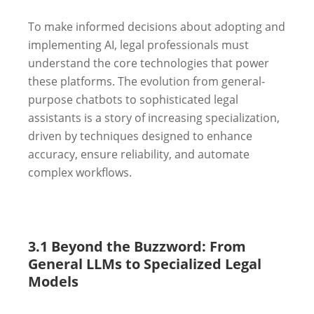
To make informed decisions about adopting and
implementing AI, legal professionals must
understand the core technologies that power
these platforms. The evolution from general-
purpose chatbots to sophisticated legal
assistants is a story of increasing specialization,
driven by techniques designed to enhance
accuracy, ensure reliability, and automate
complex workflows.
3.1 Beyond the Buzzword: From
General LLMs to Specialized Legal
Models