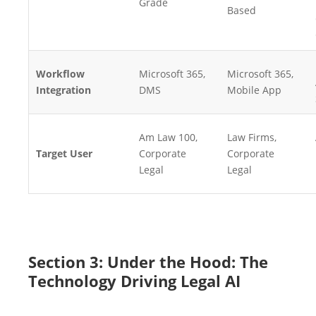
Grade
Based
Workflow
Microsoft 365,
Microsoft 365,
Integration
DMS
Mobile App
Am Law 100,
Law Firms,
Target User
Corporate
Corporate
Legal
Legal
Section 3: Under the Hood: The
Technology Driving Legal AI