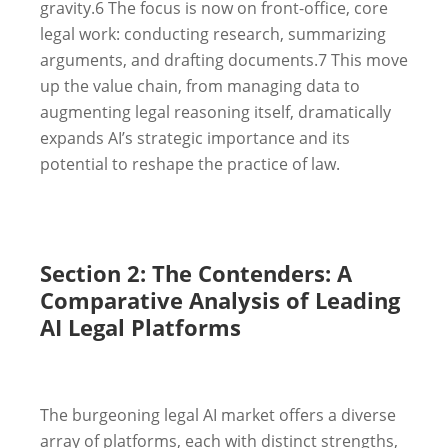
gravity.
6
The focus is now on front-office, core
legal work: conducting research, summarizing
arguments, and drafting documents.
7
This move
up the value chain, from managing data to
augmenting legal reasoning itself, dramatically
expands AI’s strategic importance and its
potential to reshape the practice of law.
Section 2: The Contenders: A
Comparative Analysis of Leading
AI Legal Platforms
The burgeoning legal AI market offers a diverse
array of platforms, each with distinct strengths,