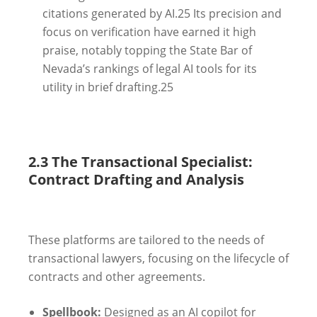
citations generated by AI.
25
Its precision and
focus on verification have earned it high
praise, notably topping the State Bar of
Nevada’s rankings of legal AI tools for its
utility in brief drafting.
25
2.3 The Transactional Specialist:
Contract Drafting and Analysis
These platforms are tailored to the needs of
transactional lawyers, focusing on the lifecycle of
contracts and other agreements.
Spellbook:
Designed as an AI copilot for