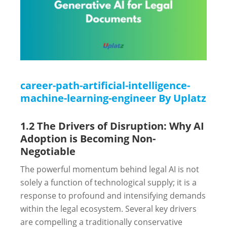
career-path-artificial-intelligence-
machine-learning-engineer By Uplatz
1.2 The Drivers of Disruption: Why AI
Adoption is Becoming Non-
Negotiable
The powerful momentum behind legal AI is not
solely a function of technological supply; it is a
response to profound and intensifying demands
within the legal ecosystem. Several key drivers
are compelling a traditionally conservative