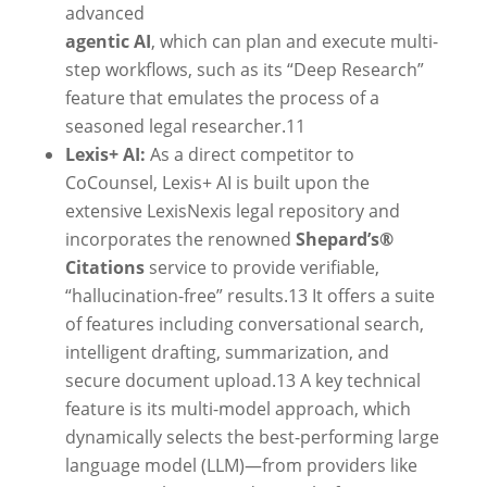
advanced
agentic AI
, which can plan and execute multi-
step workflows, such as its “Deep Research”
feature that emulates the process of a
seasoned legal researcher.
11
Lexis+ AI:
As a direct competitor to
CoCounsel, Lexis+ AI is built upon the
extensive LexisNexis legal repository and
incorporates the renowned
Shepard’s®
Citations
service to provide verifiable,
“hallucination-free” results.
13
It offers a suite
of features including conversational search,
intelligent drafting, summarization, and
secure document upload.
13
A key technical
feature is its multi-model approach, which
dynamically selects the best-performing large
language model (LLM)—from providers like