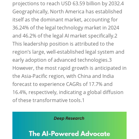
projections to reach USD 63.59 billion by 2032.
4
Geographically, North America has established
itself as the dominant market, accounting for
36.24% of the legal technology market in 2024
and 46.2% of the legal AI market specifically.
2
This leadership position is attributed to the
region’s large, well-established legal system and
early adoption of advanced technologies.
3
However, the most rapid growth is anticipated in
the Asia-Pacific region, with China and India
forecast to experience CAGRs of 17.7% and
16.4%, respectively, indicating a global diffusion
of these transformative tools.
1