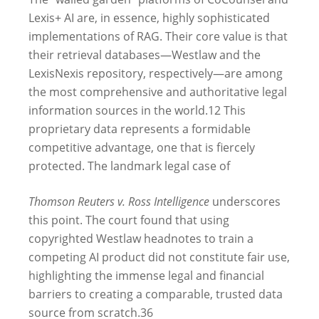
Lexis+ AI are, in essence, highly sophisticated
implementations of RAG. Their core value is that
their retrieval databases—Westlaw and the
LexisNexis repository, respectively—are among
the most comprehensive and authoritative legal
information sources in the world.
12
This
proprietary data represents a formidable
competitive advantage, one that is fiercely
protected. The landmark legal case of
Thomson Reuters v. Ross Intelligence
underscores
this point. The court found that using
copyrighted Westlaw headnotes to train a
competing AI product did not constitute fair use,
highlighting the immense legal and financial
barriers to creating a comparable, trusted data
source from scratch.
36