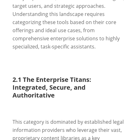
target users, and strategic approaches.
Understanding this landscape requires
categorizing these tools based on their core
offerings and ideal use cases, from
comprehensive enterprise solutions to highly
specialized, task-specific assistants.
2.1 The Enterprise Titans:
Integrated, Secure, and
Authoritative
This category is dominated by established legal
information providers who leverage their vast,
proprietary content libraries as a key