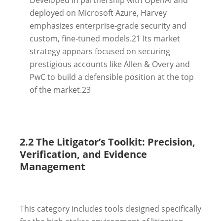
deployed on Microsoft Azure, Harvey
emphasizes enterprise-grade security and
custom, fine-tuned models.
21
Its market
strategy appears focused on securing
prestigious accounts like Allen & Overy and
PwC to build a defensible position at the top
of the market.
23
2.2 The Litigator’s Toolkit: Precision,
Verification, and Evidence
Management
This category includes tools designed specifically