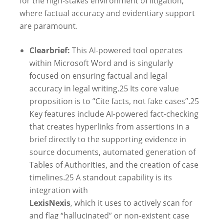
for the high-stakes environment of litigation,
where factual accuracy and evidentiary support
are paramount.
Clearbrief:
This AI-powered tool operates
within Microsoft Word and is singularly
focused on ensuring factual and legal
accuracy in legal writing.
25
Its core value
proposition is to “Cite facts, not fake cases”.
25
Key features include AI-powered fact-checking
that creates hyperlinks from assertions in a
brief directly to the supporting evidence in
source documents, automated generation of
Tables of Authorities, and the creation of case
timelines.
25
A standout capability is its
integration with
LexisNexis
, which it uses to actively scan for
and flag “hallucinated” or non-existent case