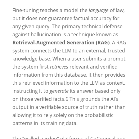
Fine-tuning teaches a model the
language
of law,
but it does not guarantee factual accuracy for
any given query. The primary technical defense
against hallucination is a technique known as
Retrieval-Augmented Generation (RAG)
. A RAG
system connects the LLM to an external, trusted
knowledge base. When a user submits a prompt,
the system first
retrieves
relevant and verified
information from this database. It then provides
this retrieved information to the LLM as context,
instructing it to
generate
its answer based only
on those verified facts.
6
This grounds the AI’s
output in a verifiable source of truth rather than
allowing it to rely solely on the probabilistic
patterns in its training data.
The “walled garden” platforms of CoCounsel and