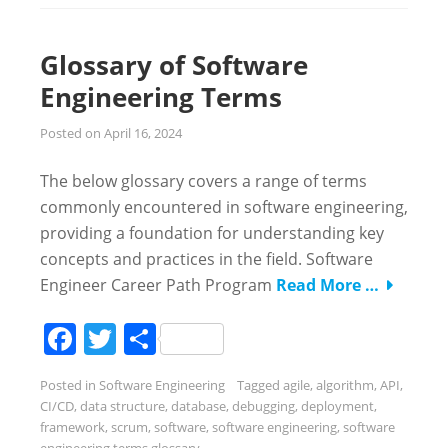
Glossary of Software
Engineering Terms
Posted on
April 16, 2024
The below glossary covers a range of terms
commonly encountered in software engineering,
providing a foundation for understanding key
concepts and practices in the field. Software
Engineer Career Path Program
Read More …
Facebook
Twitter
Share
Posted in
Software Engineering
Tagged
agile
,
algorithm
,
API
,
CI/CD
,
data structure
,
database
,
debugging
,
deployment
,
framework
,
scrum
,
software
,
software engineering
,
software