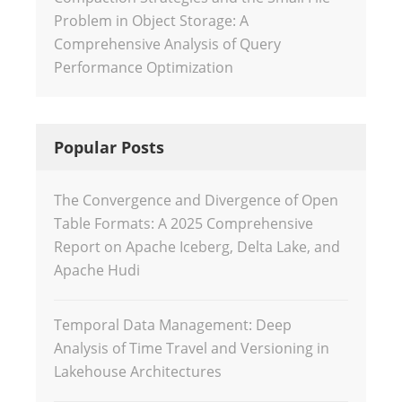
Problem in Object Storage: A
Comprehensive Analysis of Query
Performance Optimization
Popular Posts
The Convergence and Divergence of Open
Table Formats: A 2025 Comprehensive
Report on Apache Iceberg, Delta Lake, and
Apache Hudi
Temporal Data Management: Deep
Analysis of Time Travel and Versioning in
Lakehouse Architectures