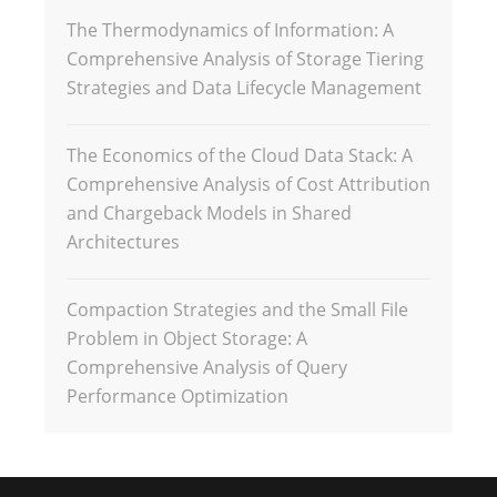
The Thermodynamics of Information: A
Comprehensive Analysis of Storage Tiering
Strategies and Data Lifecycle Management
The Economics of the Cloud Data Stack: A
Comprehensive Analysis of Cost Attribution
and Chargeback Models in Shared
Architectures
Compaction Strategies and the Small File
Problem in Object Storage: A
Comprehensive Analysis of Query
Performance Optimization