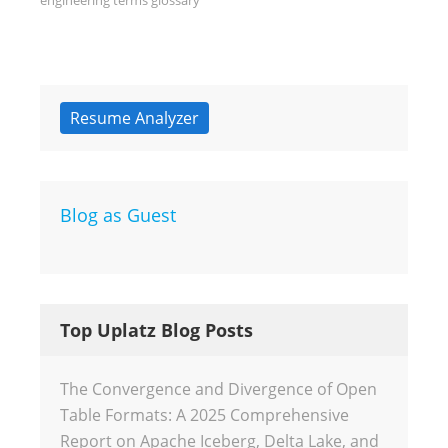
engineering terms glossary
Resume Analyzer
Blog as Guest
Top Uplatz Blog Posts
The Convergence and Divergence of Open
Table Formats: A 2025 Comprehensive
Report on Apache Iceberg, Delta Lake, and