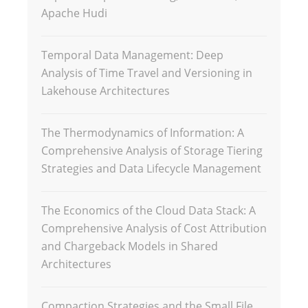
Apache Hudi
Temporal Data Management: Deep
Analysis of Time Travel and Versioning in
Lakehouse Architectures
The Thermodynamics of Information: A
Comprehensive Analysis of Storage Tiering
Strategies and Data Lifecycle Management
The Economics of the Cloud Data Stack: A
Comprehensive Analysis of Cost Attribution
and Chargeback Models in Shared
Architectures
Compaction Strategies and the Small File