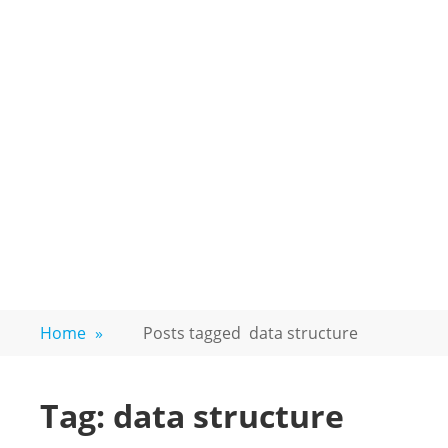
Home
»
Posts tagged
data structure
Tag:
data structure