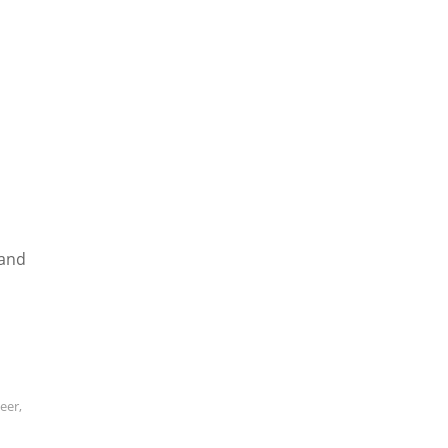
 and
neer
,