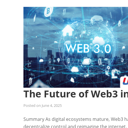
The Future of Web3 i
Posted on
June 4, 2025
Summary As digital ecosystems mature, Web3 h
decentralize control and reimagine the internet.