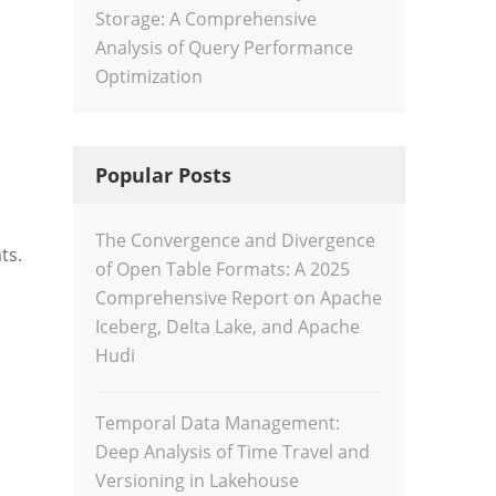
Storage: A Comprehensive
Analysis of Query Performance
Optimization
Popular Posts
The Convergence and Divergence
ts.
of Open Table Formats: A 2025
Comprehensive Report on Apache
Iceberg, Delta Lake, and Apache
Hudi
Temporal Data Management:
Deep Analysis of Time Travel and
Versioning in Lakehouse