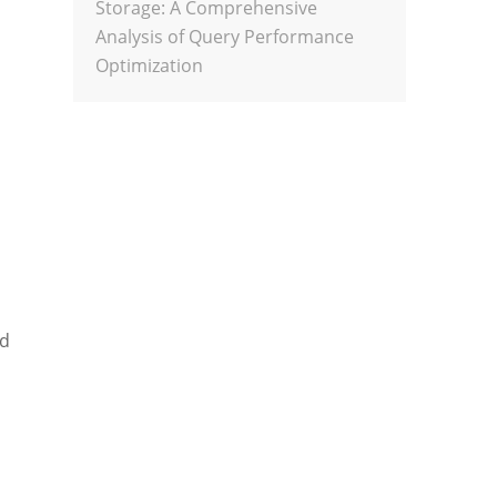
Storage: A Comprehensive
Analysis of Query Performance
Optimization
nd