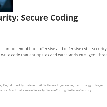
rity: Secure Coding
re component of both offensive and defensive cybersecurity
write code that anticipates and withstands intelligent threa
ng
,
Digital Identity
,
Future of AI
,
Software Engineering
,
Technology
Tagged
ience
,
MachineLearningSecurity
,
SecureCoding
,
SoftwareSecurity