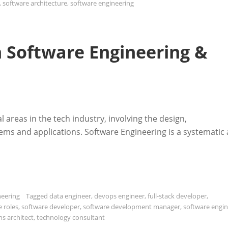
,
software architecture
,
software engineering
in Software Engineering &
l areas in the tech industry, involving the design,
ms and applications. Software Engineering is a systematic
neering
Tagged
data engineer
,
devops engineer
,
full-stack developer
,
e roles
,
software developer
,
software development manager
,
software engi
ns architect
,
technology consultant