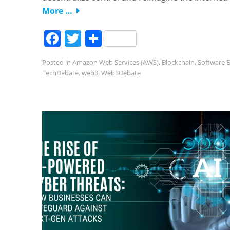
More …
Facebook
Twitter
Share
Posted in
Amazon Web Services (AWS)
,
Blockchain
,
Software E
TechDebate
,
web3
,
Web3Debate