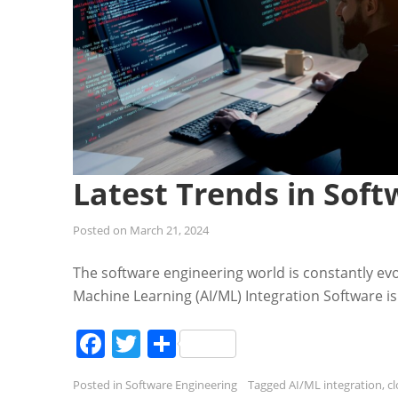
Latest Trends in Soft
Posted on
March 21, 2024
The software engineering world is constantly evo
Machine Learning (AI/ML) Integration Software is
Facebook
Twitter
Share
Posted in
Software Engineering
Tagged
AI/ML integration
,
c