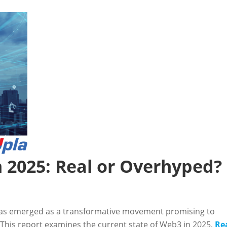
n 2025: Real or Overhyped?
as emerged as a transformative movement promising to
 This report examines the current state of Web3 in 2025,
Re