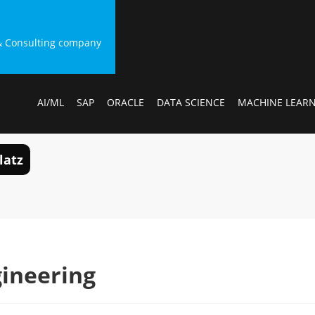
g & Consulting company
AI/ML
SAP
ORACLE
DATA SCIENCE
MACHINE LEAR
latz
ineering