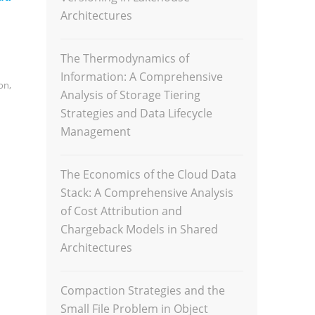
Architectures
The Thermodynamics of
Information: A Comprehensive
on
,
Analysis of Storage Tiering
Strategies and Data Lifecycle
Management
The Economics of the Cloud Data
Stack: A Comprehensive Analysis
of Cost Attribution and
Chargeback Models in Shared
Architectures
Compaction Strategies and the
Small File Problem in Object