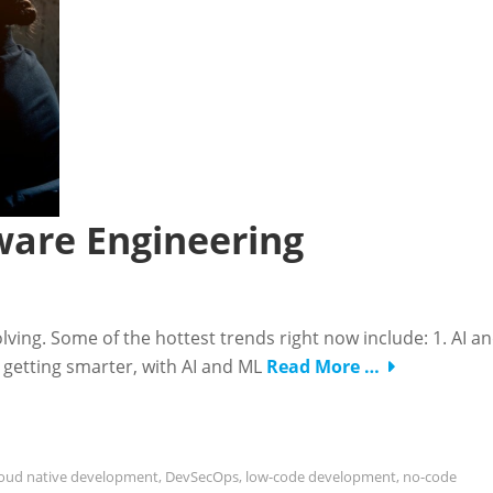
ware Engineering
lving. Some of the hottest trends right now include: 1. AI a
 getting smarter, with AI and ML
Read More …
loud native development
,
DevSecOps
,
low-code development
,
no-code