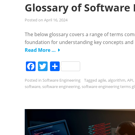
Glossary of Software
Posted on
April 16, 2024
The below glossary covers a range of terms com
foundation for understanding key concepts and p
Read More …
Facebook
Twitter
Share
Posted in
Software Engineering
Tagged
agile
,
algorithm
,
API
,
software
,
software engineering
,
software engineering terms g