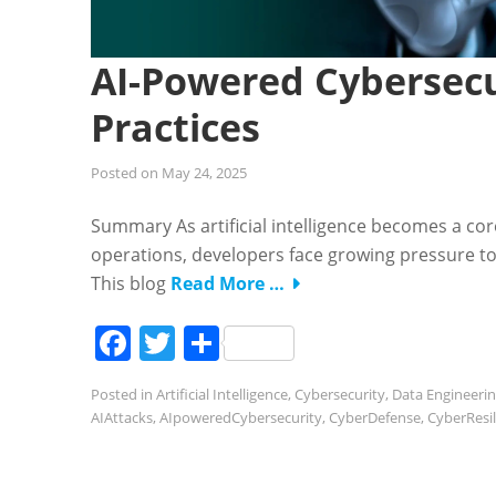
AI-Powered Cybersecu
Practices
Posted on
May 24, 2025
Summary As artificial intelligence becomes a co
operations, developers face growing pressure to 
This blog
Read More …
Facebook
Twitter
Share
Posted in
Artificial Intelligence
,
Cybersecurity
,
Data Engineeri
AIAttacks
,
AIpoweredCybersecurity
,
CyberDefense
,
CyberResil