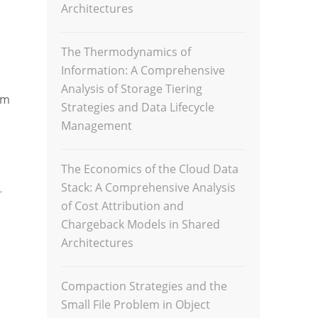
Architectures
The Thermodynamics of
Information: A Comprehensive
Analysis of Storage Tiering
am
Strategies and Data Lifecycle
Management
The Economics of the Cloud Data
Stack: A Comprehensive Analysis
,
of Cost Attribution and
Chargeback Models in Shared
Architectures
Compaction Strategies and the
Small File Problem in Object