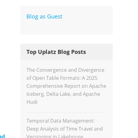
Blog as Guest
Dev
Inte
Top Uplatz Blog Posts
The Convergence and Divergence
of Open Table Formats: A 2025
Comprehensive Report on Apache
Iceberg, Delta Lake, and Apache
Hudi
Temporal Data Management:
Deep Analysis of Time Travel and
ad
Versioning in Lakehouse