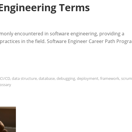
 Engineering Terms
monly encountered in software engineering, providing a
ractices in the field. Software Engineer Career Path Progr
CI/CD
,
data structure
,
database
,
debugging
,
deployment
,
framework
,
scrum
lossary