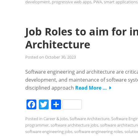
development
,
progressive web apps
,
PWA
,
smart applications
Job Roles to aim for 
Architecture
Posted on
October 30, 2023
Software engineering and architecture are critica
development, and maintenance of software syste
disciplined approach
Read More …
Facebook
Twitter
Share
Posted in
Career & Jobs
,
Software Architecture
,
Software Engi
programmer
,
software architecture jobs
,
software architectur
software engineering jobs
,
software engineering roles
,
solutio