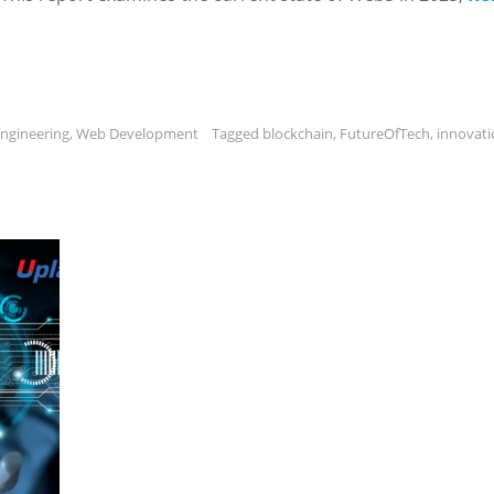
ngineering
,
Web Development
Tagged
blockchain
,
FutureOfTech
,
innovati