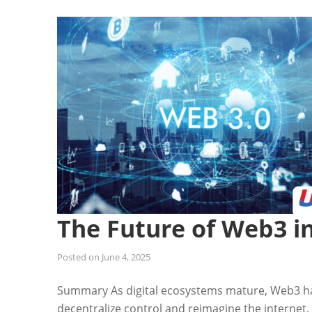
The Future of Web3 i
Posted on
June 4, 2025
Summary As digital ecosystems mature, Web3 h
decentralize control and reimagine the internet.