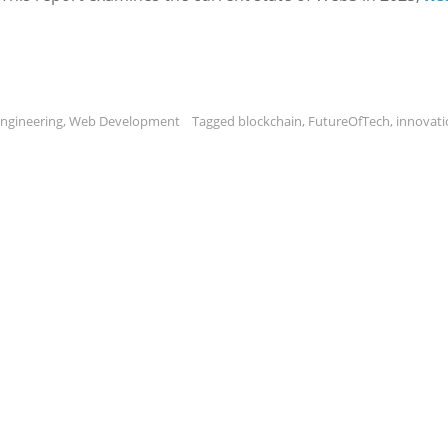
ngineering
,
Web Development
Tagged
blockchain
,
FutureOfTech
,
innovati