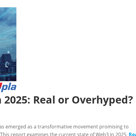
n 2025: Real or Overhyped?
as emerged as a transformative movement promising to
 This report examines the current state of Web3 in 2025,
Re