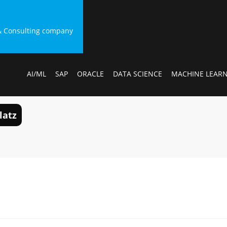
g & Consulting company
AI/ML
SAP
ORACLE
DATA SCIENCE
MACHINE LEAR
latz