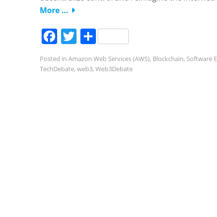
More …
Facebook
Twitter
Share
Posted in
Amazon Web Services (AWS)
,
Blockchain
,
Software E
TechDebate
,
web3
,
Web3Debate