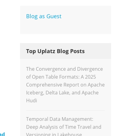
Blog as Guest
Dev
Inte
Top Uplatz Blog Posts
The Convergence and Divergence
of Open Table Formats: A 2025
Comprehensive Report on Apache
Iceberg, Delta Lake, and Apache
Hudi
Temporal Data Management:
Deep Analysis of Time Travel and
ad
Versioning in Lakehouse