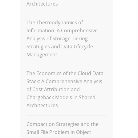
Architectures
The Thermodynamics of
Information: A Comprehensive
Analysis of Storage Tiering
Strategies and Data Lifecycle
Management
The Economics of the Cloud Data
Stack: A Comprehensive Analysis
of Cost Attribution and
Chargeback Models in Shared
Architectures
Compaction Strategies and the
Small File Problem in Object