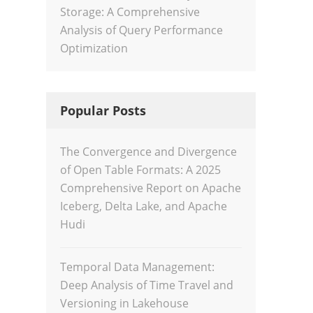
Storage: A Comprehensive
Analysis of Query Performance
Optimization
Popular Posts
The Convergence and Divergence
of Open Table Formats: A 2025
Comprehensive Report on Apache
Iceberg, Delta Lake, and Apache
Hudi
Temporal Data Management:
Deep Analysis of Time Travel and
Versioning in Lakehouse