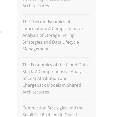
Architectures
The Thermodynamics of
Information: A Comprehensive
on
,
Analysis of Storage Tiering
Strategies and Data Lifecycle
Management
The Economics of the Cloud Data
Stack: A Comprehensive Analysis
of Cost Attribution and
Chargeback Models in Shared
Architectures
Compaction Strategies and the
Small File Problem in Object