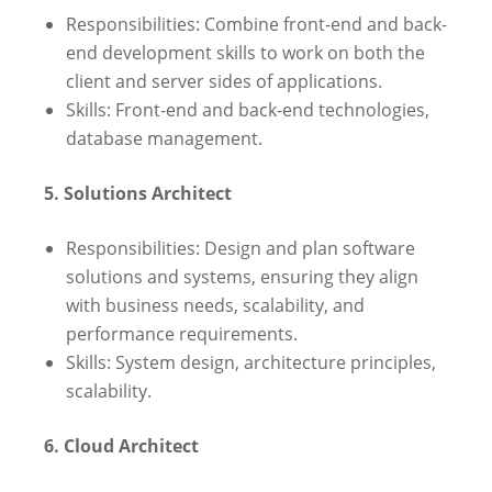
Responsibilities: Combine front-end and back-
end development skills to work on both the
client and server sides of applications.
Skills: Front-end and back-end technologies,
database management.
5. Solutions Architect
Responsibilities: Design and plan software
solutions and systems, ensuring they align
with business needs, scalability, and
performance requirements.
Skills: System design, architecture principles,
scalability.
6. Cloud Architect