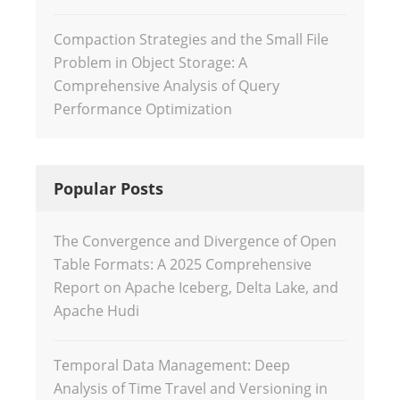
Compaction Strategies and the Small File
Problem in Object Storage: A
Comprehensive Analysis of Query
Performance Optimization
Popular Posts
The Convergence and Divergence of Open
Table Formats: A 2025 Comprehensive
Report on Apache Iceberg, Delta Lake, and
Apache Hudi
Temporal Data Management: Deep
Analysis of Time Travel and Versioning in