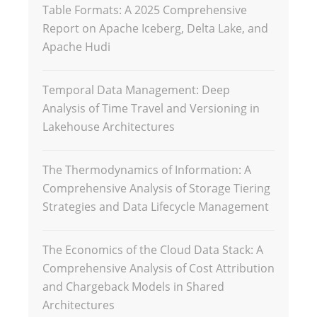
Table Formats: A 2025 Comprehensive
Report on Apache Iceberg, Delta Lake, and
Apache Hudi
Temporal Data Management: Deep
Analysis of Time Travel and Versioning in
Lakehouse Architectures
The Thermodynamics of Information: A
Comprehensive Analysis of Storage Tiering
Strategies and Data Lifecycle Management
The Economics of the Cloud Data Stack: A
Comprehensive Analysis of Cost Attribution
and Chargeback Models in Shared
Architectures