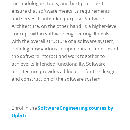
methodologies, tools, and best practices to
ensure that software meets its requirements
and serves its intended purpose. Software
Architecture, on the other hand, is a higher-level
concept within software engineering. It deals
with the overall structure of a software system,
defining how various components or modules of
the software interact and work together to
achieve its intended functionality. Software
architecture provides a blueprint for the design
and construction of the software system.
Enrol in the
Software Engineering courses by
Uplatz