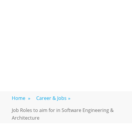
Home
»
Career & Jobs
»
Job Roles to aim for in Software Engineering &
Architecture