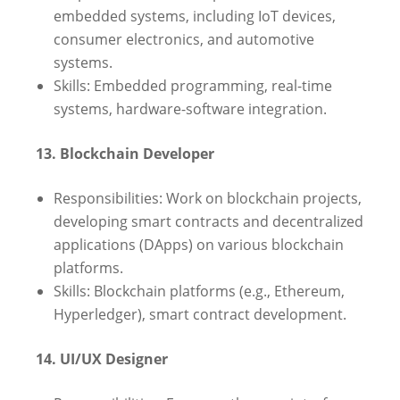
embedded systems, including IoT devices,
consumer electronics, and automotive
systems.
Skills: Embedded programming, real-time
systems, hardware-software integration.
13. Blockchain Developer
Responsibilities: Work on blockchain projects,
developing smart contracts and decentralized
applications (DApps) on various blockchain
platforms.
Skills: Blockchain platforms (e.g., Ethereum,
Hyperledger), smart contract development.
14. UI/UX Designer