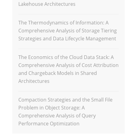
Lakehouse Architectures
The Thermodynamics of Information: A
Comprehensive Analysis of Storage Tiering
Strategies and Data Lifecycle Management
The Economics of the Cloud Data Stack: A
Comprehensive Analysis of Cost Attribution
and Chargeback Models in Shared
Architectures
Compaction Strategies and the Small File
Problem in Object Storage: A
Comprehensive Analysis of Query
Performance Optimization