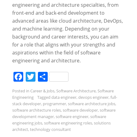
engineering and architecture specialties, from
front-end and back-end development to
advanced areas like cloud architecture, DevOps,
and machine learning. Depending on your
background and career interests, you can aim
for a role that aligns with your strengths and
aspirations within the field of software
engineering and architecture.
Facebook
Twitter
Share
Posted in
Career & Jobs
,
Software Architecture
,
Software
Engineering
Tagged
data engineer
,
devops engineer
,
full-
stack developer
,
programmer
,
software architecture jobs
,
software architecture roles
,
software developer
,
software
development manager
,
software engineer
,
software
engineering jobs
,
software engineering roles
,
solutions
architect
,
technology consultant