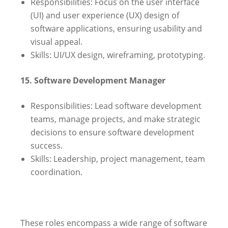
Responsibilities: Focus on the user interface
(UI) and user experience (UX) design of
software applications, ensuring usability and
visual appeal.
Skills: UI/UX design, wireframing, prototyping.
15. Software Development Manager
Responsibilities: Lead software development
teams, manage projects, and make strategic
decisions to ensure software development
success.
Skills: Leadership, project management, team
coordination.
These roles encompass a wide range of software