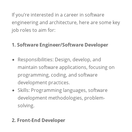
If you’re interested in a career in software
engineering and architecture, here are some key
job roles to aim for:
1. Software Engineer/Software Developer
Responsibilities: Design, develop, and
maintain software applications, focusing on
programming, coding, and software
development practices.
Skills: Programming languages, software
development methodologies, problem-
solving.
2. Front-End Developer