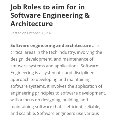
Job Roles to aim for in
Software Engineering &
Architecture
Posted on
October 30, 2023
Software engineering and architecture
are
critical areas in the tech industry, involving the
design, development, and maintenance of
software systems and applications. Software
Engineering is a systematic and disciplined
approach to developing and maintaining
software systems. It involves the application of
engineering principles to software development,
with a focus on designing, building, and
maintaining software that is efficient, reliable,
and scalable. Software engineers use various