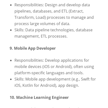
Responsibilities: Design and develop data
pipelines, databases, and ETL (Extract,
Transform, Load) processes to manage and
process large volumes of data.
Skills: Data pipeline technologies, database
management, ETL processes.
9. Mobile App Developer
Responsibilities: Develop applications for
mobile devices (iOS or Android), often using
platform-specific languages and tools.
Skills: Mobile app development (e.g., Swift for
iOS, Kotlin for Android), app design.
10. Machine Learning Engineer