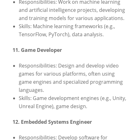
Responsibilities: Work on machine learning
and artificial intelligence projects, developing
and training models for various applications.
Skills: Machine learning frameworks (e.g.,
TensorFlow, PyTorch), data analysis.
11. Game Developer
Responsibilities: Design and develop video
games for various platforms, often using
game engines and specialized programming
languages.
Skills: Game development engines (e.g., Unity,
Unreal Engine), game design.
12. Embedded Systems Engineer
Responsibilities: Develop software for