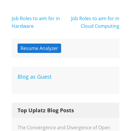
Post
Job Roles to aim for in
Job Roles to aim for in
navigation
Hardware
Cloud Computing
Resume Analyzer
Blog as Guest
Top Uplatz Blog Posts
The Convergence and Divergence of Open