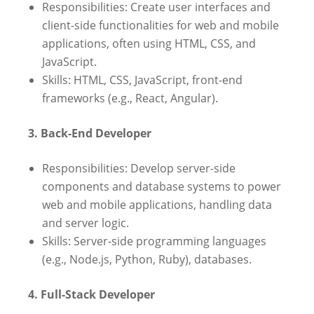
Responsibilities: Create user interfaces and
client-side functionalities for web and mobile
applications, often using HTML, CSS, and
JavaScript.
Skills: HTML, CSS, JavaScript, front-end
frameworks (e.g., React, Angular).
3. Back-End Developer
Responsibilities: Develop server-side
components and database systems to power
web and mobile applications, handling data
and server logic.
Skills: Server-side programming languages
(e.g., Node.js, Python, Ruby), databases.
4. Full-Stack Developer