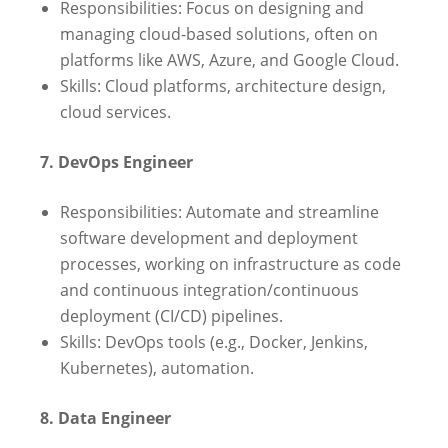
Responsibilities: Focus on designing and
managing cloud-based solutions, often on
platforms like AWS, Azure, and Google Cloud.
Skills: Cloud platforms, architecture design,
cloud services.
7. DevOps Engineer
Responsibilities: Automate and streamline
software development and deployment
processes, working on infrastructure as code
and continuous integration/continuous
deployment (CI/CD) pipelines.
Skills: DevOps tools (e.g., Docker, Jenkins,
Kubernetes), automation.
8. Data Engineer