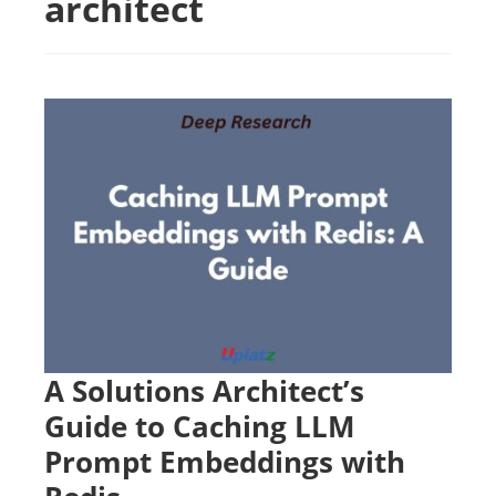
architect
A Solutions Architect’s
Guide to Caching LLM
Prompt Embeddings with