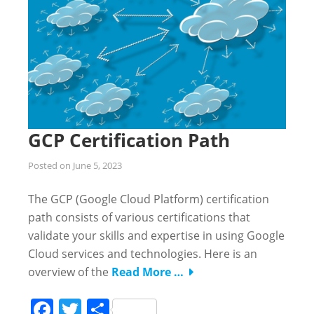
GCP Certification Path
Posted on
June 5, 2023
The GCP (Google Cloud Platform) certification
path consists of various certifications that
validate your skills and expertise in using Google
Cloud services and technologies. Here is an
overview of the
Read More …
Facebook
Twitter
Share