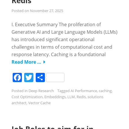
Redis
Posted on
November 27, 2025
I. Executive Summary The proliferation of
Generative AI and Large Language Models (LLMs)
has introduced significant operational
challenges in terms of computational cost and
response latency. Caching is a foundational
Read More …
Facebook
Twitter
Share
Posted in
Deep Research
Tagged
AI Performance
,
caching
,
Cost Optimization
,
Embeddings
,
LLM
,
Redis
,
solutions
architect
,
Vector Cache
Job Roles to aim for in