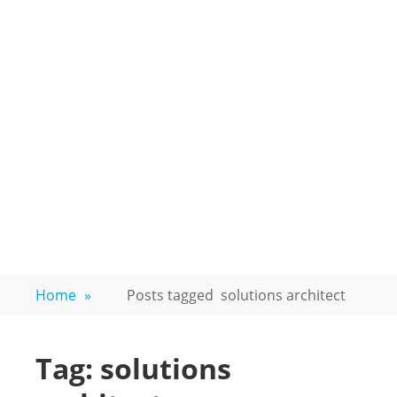
Home
»
Posts tagged
solutions architect
Tag:
solutions