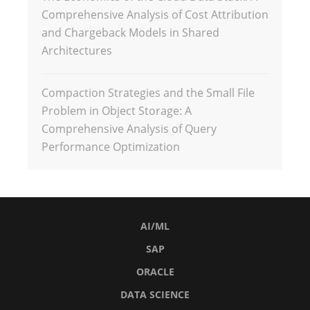
Comprehensive Analysis of Cost Attribution
and Chargeback Models in Shared
Architectures
Compaction Strategies and the Small File
Problem in Object Storage: A
Comprehensive Analysis of Query
Performance Optimization
AI/ML
SAP
ORACLE
DATA SCIENCE