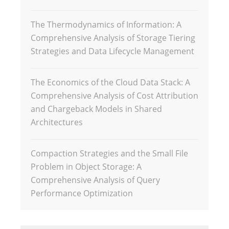
The Thermodynamics of Information: A
Comprehensive Analysis of Storage Tiering
Strategies and Data Lifecycle Management
The Economics of the Cloud Data Stack: A
Comprehensive Analysis of Cost Attribution
and Chargeback Models in Shared
Architectures
Compaction Strategies and the Small File
Problem in Object Storage: A
Comprehensive Analysis of Query
Performance Optimization