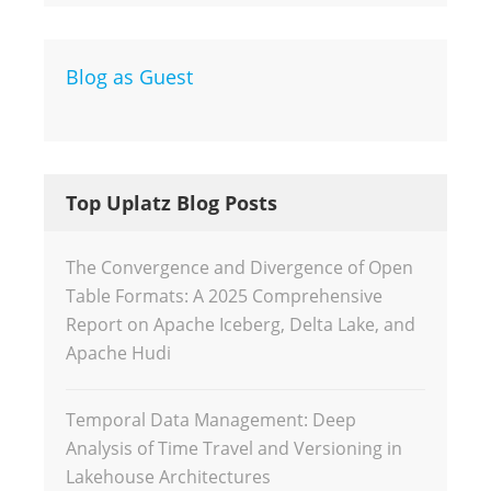
Blog as Guest
Top Uplatz Blog Posts
The Convergence and Divergence of Open
Table Formats: A 2025 Comprehensive
Report on Apache Iceberg, Delta Lake, and
Apache Hudi
Temporal Data Management: Deep
Analysis of Time Travel and Versioning in
Lakehouse Architectures