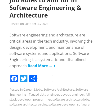
Software Engineering &
Architecture
Posted on
October 30, 2023
Software engineering and architecture are
critical areas in the tech industry, involving the
design, development, and maintenance of
software systems and applications. Software
Engineering is a systematic and disciplined
approach
Read More …
Facebook
Twitter
Share
Posted in
Career & Jobs
,
Software Architecture
,
Software
Engineering
Tagged
data engineer
,
devops engineer
,
full-
stack developer
,
programmer
,
software architecture jobs
,
software architecture roles
,
software developer
,
software