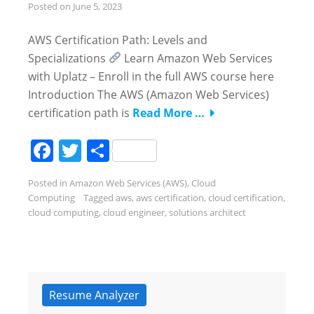
Posted on
June 5, 2023
AWS Certification Path: Levels and
Specializations
Learn Amazon Web Services
with Uplatz – Enroll in the full AWS course here
Introduction The AWS (Amazon Web Services)
certification path is
Read More …
Facebook
Twitter
Share
Posted in
Amazon Web Services (AWS)
,
Cloud
Computing
Tagged
aws
,
aws certification
,
cloud certification
,
cloud computing
,
cloud engineer
,
solutions architect
Resume Analyzer