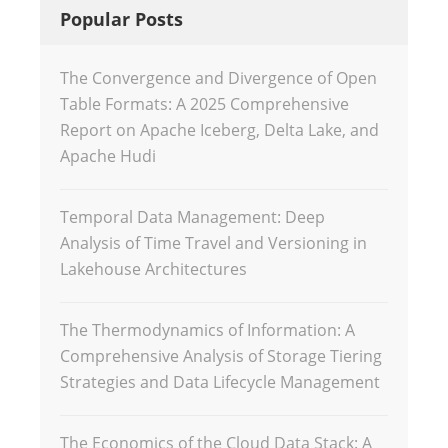
Popular Posts
The Convergence and Divergence of Open
Table Formats: A 2025 Comprehensive
Report on Apache Iceberg, Delta Lake, and
Apache Hudi
Temporal Data Management: Deep
Analysis of Time Travel and Versioning in
Lakehouse Architectures
The Thermodynamics of Information: A
Comprehensive Analysis of Storage Tiering
Strategies and Data Lifecycle Management
The Economics of the Cloud Data Stack: A