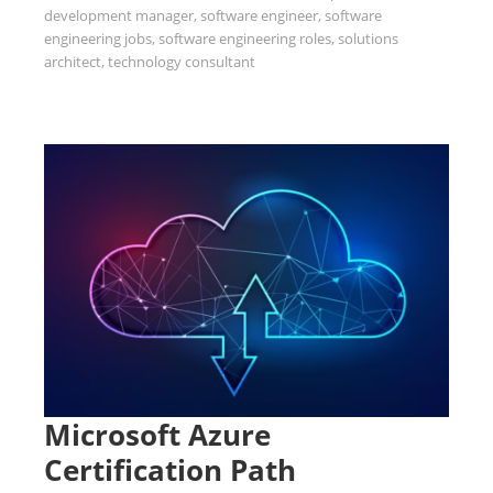
development manager
,
software engineer
,
software
engineering jobs
,
software engineering roles
,
solutions
architect
,
technology consultant
Microsoft Azure
Certification Path