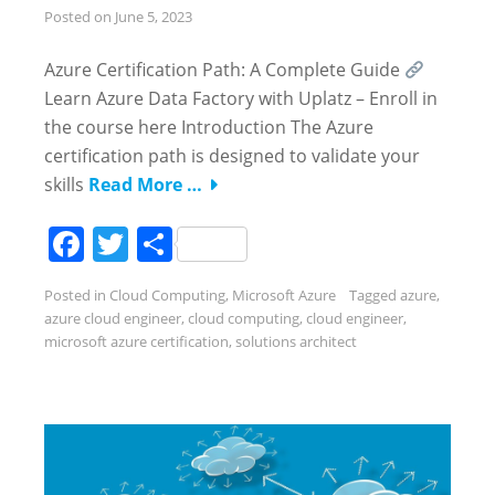
Posted on
June 5, 2023
Azure Certification Path: A Complete Guide
Learn Azure Data Factory with Uplatz – Enroll in
the course here Introduction The Azure
certification path is designed to validate your
skills
Read More …
Facebook
Twitter
Share
Posted in
Cloud Computing
,
Microsoft Azure
Tagged
azure
,
azure cloud engineer
,
cloud computing
,
cloud engineer
,
microsoft azure certification
,
solutions architect