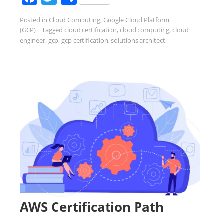
Posted in
Cloud Computing
,
Google Cloud Platform
(GCP)
Tagged
cloud certification
,
cloud computing
,
cloud
engineer
,
gcp
,
gcp certification
,
solutions architect
AWS Certification Path