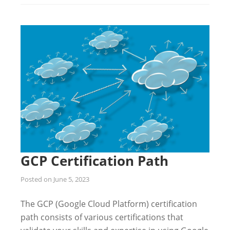
GCP Certification Path
Posted on
June 5, 2023
The GCP (Google Cloud Platform) certification
path consists of various certifications that