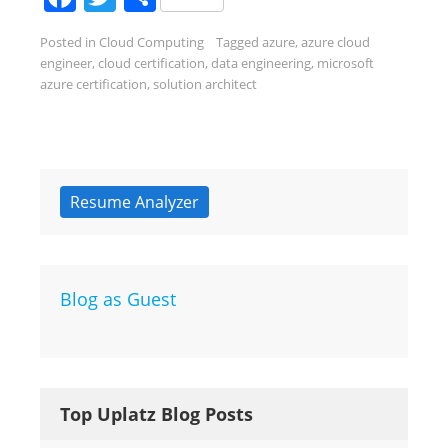
Posted in
Cloud Computing
Tagged
azure
,
azure cloud
engineer
,
cloud certification
,
data engineering
,
microsoft
azure certification
,
solution architect
Resume Analyzer
Blog as Guest
Top Uplatz Blog Posts