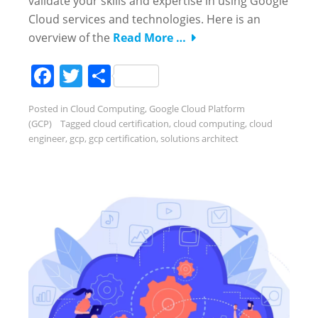
validate your skills and expertise in using Google
Cloud services and technologies. Here is an
overview of the
Read More …
Facebook
Twitter
Share
Posted in
Cloud Computing
,
Google Cloud Platform
(GCP)
Tagged
cloud certification
,
cloud computing
,
cloud
engineer
,
gcp
,
gcp certification
,
solutions architect