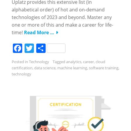
Uplatz provides this extensive list (in
alphabetical order) of hot and on-demand
technologies of 2023 and beyond. Master any
one or more of this and make a career for life-
time!
Read More …
Facebook
Twitter
Share
Posted in
Technology
Tagged
analytics
,
career
,
cloud
certification
,
data science
,
machine learning
,
software training
,
technology