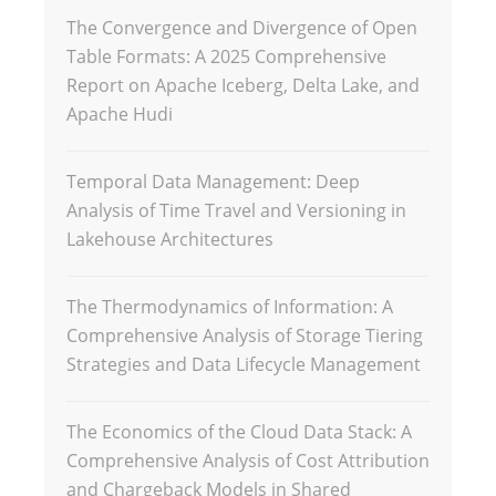
The Convergence and Divergence of Open
Table Formats: A 2025 Comprehensive
Report on Apache Iceberg, Delta Lake, and
Apache Hudi
Temporal Data Management: Deep
Analysis of Time Travel and Versioning in
Lakehouse Architectures
The Thermodynamics of Information: A
Comprehensive Analysis of Storage Tiering
Strategies and Data Lifecycle Management
The Economics of the Cloud Data Stack: A
Comprehensive Analysis of Cost Attribution
and Chargeback Models in Shared