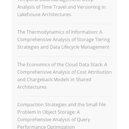
Analysis of Time Travel and Versioning in
Lakehouse Architectures
The Thermodynamics of Information: A
Comprehensive Analysis of Storage Tiering
Strategies and Data Lifecycle Management
The Economics of the Cloud Data Stack: A
Comprehensive Analysis of Cost Attribution
and Chargeback Models in Shared
Architectures
Compaction Strategies and the Small File
Problem in Object Storage: A
Comprehensive Analysis of Query
Performance Optimization