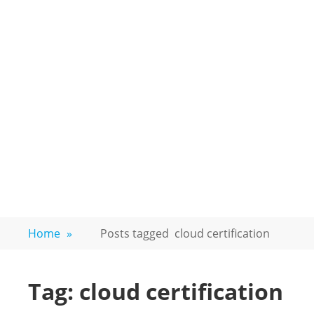
Home
»
Posts tagged
cloud certification
Tag:
cloud certification