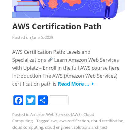
AWS Certification Path
Posted on
June 5, 2023
AWS Certification Path: Levels and
Specializations
Learn Amazon Web Services
with Uplatz – Enroll in the full AWS course here
Introduction The AWS (Amazon Web Services)
certification path is
Read More …
Facebook
Twitter
Share
Posted in
Amazon Web Services (AWS)
,
Cloud
Computing
Tagged
aws
,
aws certification
,
cloud certification
,
cloud computing
,
cloud engineer
,
solutions architect