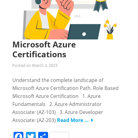
Microsoft Azure
Certifications
Posted on
March 3, 2023
Understand the complete landscape of
Microsoft Azure Certification Path. Role Based
Microsoft Azure Certification 1. Azure
Fundamentals 2. Azure Administrator
Associate: (AZ-103) 3. Azure Developer
Associate: (AZ-203)
Read More …
Facebook
Twitter
Share