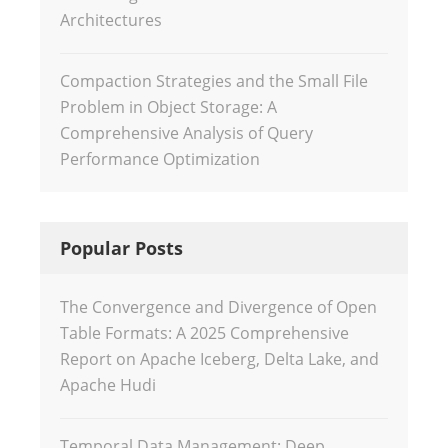
Architectures
Compaction Strategies and the Small File
Problem in Object Storage: A
Comprehensive Analysis of Query
Performance Optimization
Popular Posts
The Convergence and Divergence of Open
Table Formats: A 2025 Comprehensive
Report on Apache Iceberg, Delta Lake, and
Apache Hudi
Temporal Data Management: Deep