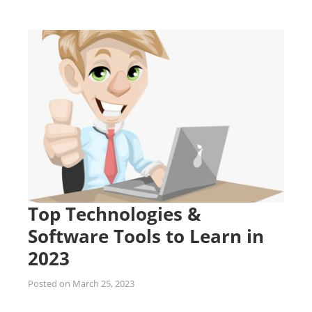
Top Technologies &
Software Tools to Learn in
2023
Posted on
March 25, 2023