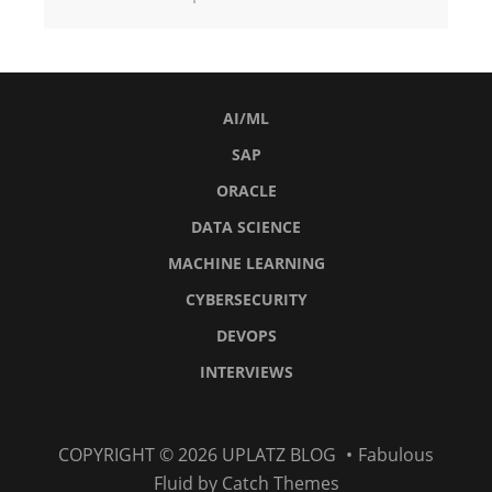
AI/ML
SAP
ORACLE
DATA SCIENCE
MACHINE LEARNING
CYBERSECURITY
DEVOPS
INTERVIEWS
AI/ML
SAP
Oracle
Data
Machine
Cybersecurity
DevOps
Interviews
COPYRIGHT © 2026
UPLATZ BLOG
•
Fabulous
Science
Learning
Fluid by
Catch Themes