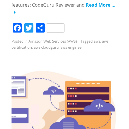
features: CodeGuru Reviewer and
Read More …
Facebook
Twitter
Share
Posted in
Amazon Web Services (AWS)
Tagged
aws
,
aws
certification
,
aws cloudguru
,
aws engineer