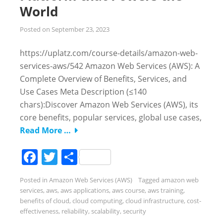
World
Posted on
September 23, 2023
https://uplatz.com/course-details/amazon-web-
services-aws/542 Amazon Web Services (AWS): A
Complete Overview of Benefits, Services, and
Use Cases Meta Description (≤140
chars):Discover Amazon Web Services (AWS), its
core benefits, popular services, global use cases,
Read More …
Facebook
Twitter
Share
Posted in
Amazon Web Services (AWS)
Tagged
amazon web
services
,
aws
,
aws applications
,
aws course
,
aws training
,
benefits of cloud
,
cloud computing
,
cloud infrastructure
,
cost-
effectiveness
,
reliability
,
scalability
,
security