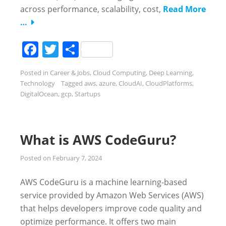
across performance, scalability, cost,
Read More
…
Facebook
Twitter
Share
Posted in
Career & Jobs
,
Cloud Computing
,
Deep Learning
,
Technology
Tagged
aws
,
azure
,
CloudAI
,
CloudPlatforms
,
DigitalOcean
,
gcp
,
Startups
What is AWS CodeGuru?
Posted on
February 7, 2024
AWS CodeGuru is a machine learning-based
service provided by Amazon Web Services (AWS)
that helps developers improve code quality and
optimize performance. It offers two main