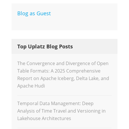
Blog as Guest
Top Uplatz Blog Posts
The Convergence and Divergence of Open
Table Formats: A 2025 Comprehensive
Report on Apache Iceberg, Delta Lake, and
Apache Hudi
Temporal Data Management: Deep
Analysis of Time Travel and Versioning in
Lakehouse Architectures