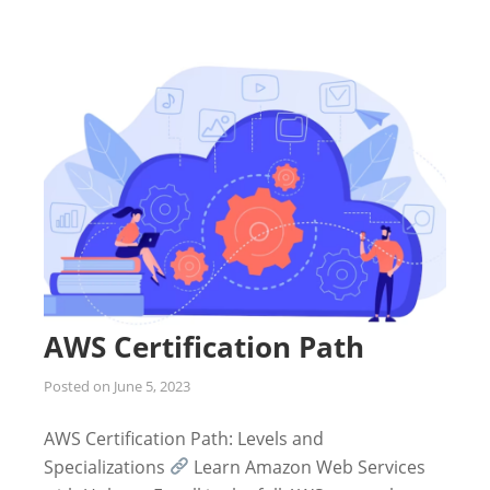
AWS Certification Path
Posted on
June 5, 2023
AWS Certification Path: Levels and
Specializations
Learn Amazon Web Services