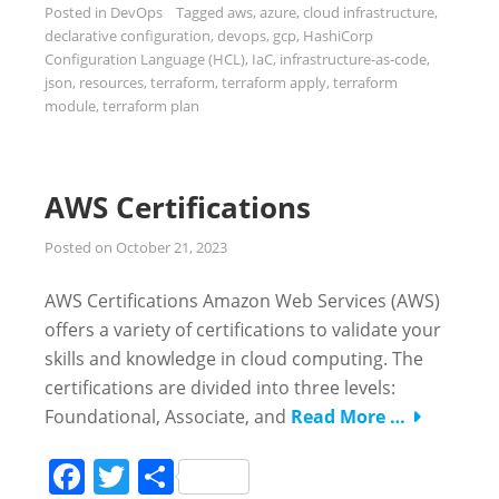
Posted in
DevOps
Tagged
aws
,
azure
,
cloud infrastructure
,
declarative configuration
,
devops
,
gcp
,
HashiCorp
Configuration Language (HCL)
,
IaC
,
infrastructure-as-code
,
json
,
resources
,
terraform
,
terraform apply
,
terraform
module
,
terraform plan
AWS Certifications
Posted on
October 21, 2023
AWS Certifications Amazon Web Services (AWS)
offers a variety of certifications to validate your
skills and knowledge in cloud computing. The
certifications are divided into three levels:
Foundational, Associate, and
Read More …
Facebook
Twitter
Share