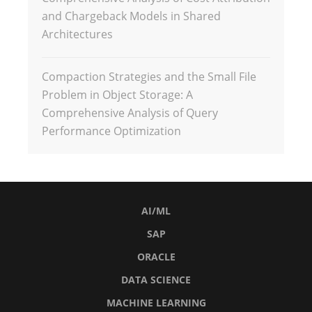
and Chargeback Models in Shared
Architectures
Compaction Strategies and the Small File
Problem in Object Storage: A
Comprehensive Analysis of Query
Performance Optimization
AI/ML
SAP
ORACLE
DATA SCIENCE
MACHINE LEARNING