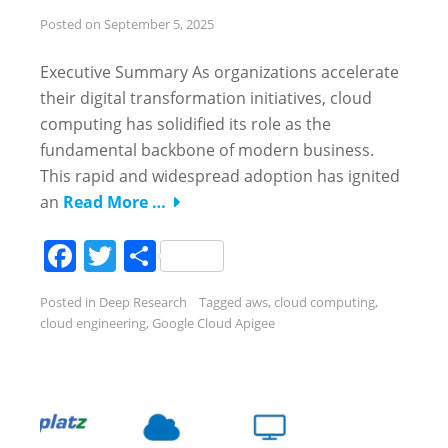
Posted on
September 5, 2025
Executive Summary As organizations accelerate
their digital transformation initiatives, cloud
computing has solidified its role as the
fundamental backbone of modern business.
This rapid and widespread adoption has ignited
an
Read More …
Facebook
Twitter
Share
Posted in
Deep Research
Tagged
aws
,
cloud computing
,
cloud engineering
,
Google Cloud Apigee