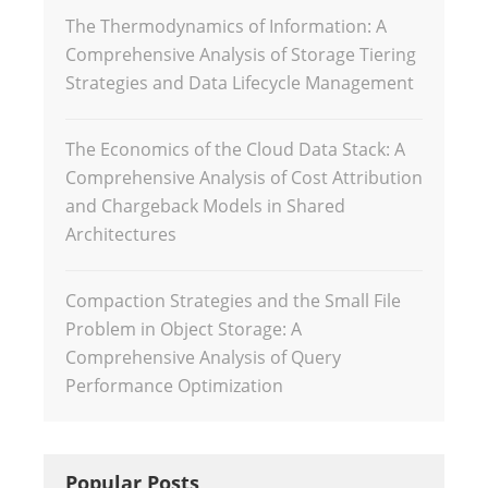
The Thermodynamics of Information: A
Comprehensive Analysis of Storage Tiering
Strategies and Data Lifecycle Management
The Economics of the Cloud Data Stack: A
Comprehensive Analysis of Cost Attribution
and Chargeback Models in Shared
Architectures
Compaction Strategies and the Small File
Problem in Object Storage: A
Comprehensive Analysis of Query
Performance Optimization
Popular Posts