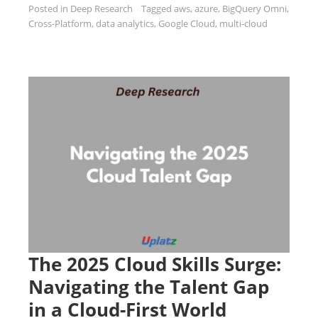
Posted in
Deep Research
Tagged
aws
,
azure
,
BigQuery Omni
,
Cross-Platform
,
data analytics
,
Google Cloud
,
multi-cloud
The 2025 Cloud Skills Surge:
Navigating the Talent Gap
in a Cloud-First World