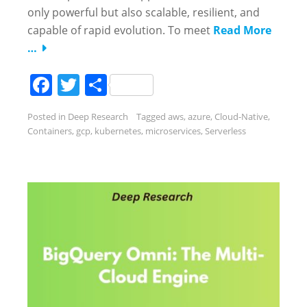
only powerful but also scalable, resilient, and
capable of rapid evolution. To meet
Read More
…
Facebook
Twitter
Share
Posted in
Deep Research
Tagged
aws
,
azure
,
Cloud-Native
,
Containers
,
gcp
,
kubernetes
,
microservices
,
Serverless