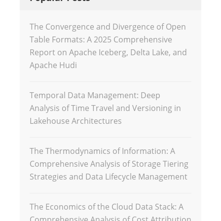
The Convergence and Divergence of Open
Table Formats: A 2025 Comprehensive
Report on Apache Iceberg, Delta Lake, and
Apache Hudi
Temporal Data Management: Deep
Analysis of Time Travel and Versioning in
Lakehouse Architectures
The Thermodynamics of Information: A
Comprehensive Analysis of Storage Tiering
Strategies and Data Lifecycle Management
The Economics of the Cloud Data Stack: A
Comprehensive Analysis of Cost Attribution