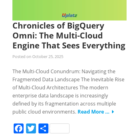
Chronicles of BigQuery
Omni: The Multi-Cloud
Engine That Sees Everything
Posted on
October 25, 2025
The Multi-Cloud Conundrum: Navigating the
Fragmented Data Landscape The Inevitable Rise
of Multi-Cloud Architectures The modern
enterprise data landscape is increasingly
defined by its fragmentation across multiple
public cloud environments.
Read More …
Facebook
Twitter
Share