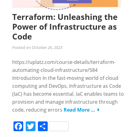
Terraform: Unleashing the
Power of Infrastructure as
Code
Posted on
October 26, 2023
https://uplatz.com/course-details/terraform-
automating-cloud-infrastructure/584
Introduction In the fast-moving world of cloud
computing and DevOps, Infrastructure as Code
(IaC) has become essential. IaC enables teams to
provision and manage infrastructure through
code, reducing errors
Read More …
Facebook
Twitter
Share