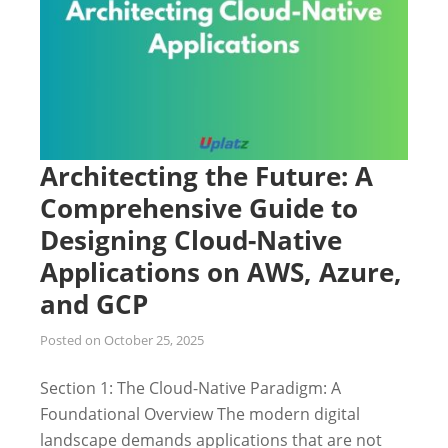
Architecting the Future: A
Comprehensive Guide to
Designing Cloud-Native
Applications on AWS, Azure,
and GCP
Posted on
October 25, 2025
Section 1: The Cloud-Native Paradigm: A
Foundational Overview The modern digital
landscape demands applications that are not