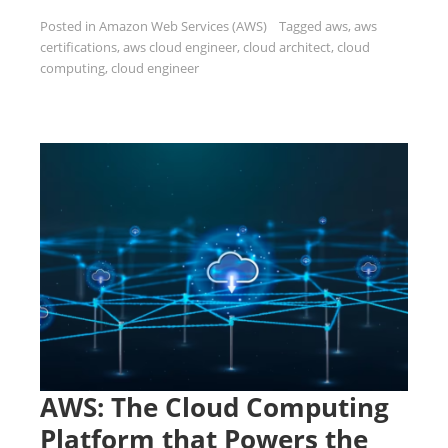
Posted in
Amazon Web Services (AWS)
Tagged
aws
,
aws
certifications
,
aws cloud engineer
,
cloud architect
,
cloud
computing
,
cloud engineer
AWS: The Cloud Computing
Platform that Powers the