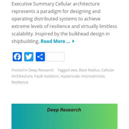
Executive Summary Cellular architecture
represents a paradigm for designing and
operating distributed systems to achieve
extreme levels of resilience and virtually limitless
scalability. Inspired by the bulkhead design in
shipbuilding,
Read More …
Facebook
Twitter
Share
Posted in
Deep Research
Tagged
aws
,
Blast Radius
,
Cellular
Architecture
,
Fault Isolation
,
Hyperscale
,
microservices
,
Resilience