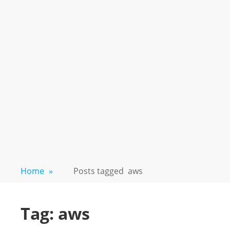
Home
»
Posts tagged
aws
Tag:
aws