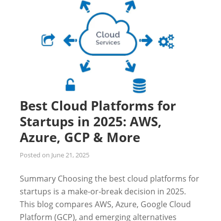
Best Cloud Platforms for
Startups in 2025: AWS,
Azure, GCP & More
Posted on
June 21, 2025
Summary Choosing the best cloud platforms for
startups is a make-or-break decision in 2025.
This blog compares AWS, Azure, Google Cloud
Platform (GCP), and emerging alternatives