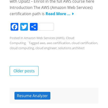
with Uplatz – Enroll in the full AWS course here
Introduction The AWS (Amazon Web Services)
certification path is
Read More …
Facebook
Twitter
Share
Posted in
Amazon Web Services (AWS)
,
Cloud
Computing
Tagged
aws
,
aws certification
,
cloud certification
,
cloud computing
,
cloud engineer
,
solutions architect
Posts
Older posts
navigation
Resume Analyzer