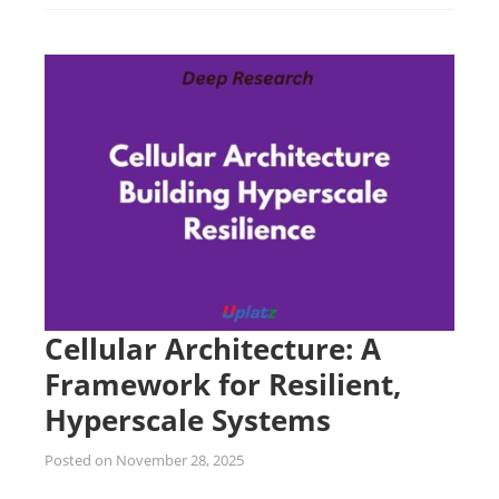
Cellular Architecture: A
Framework for Resilient,
Hyperscale Systems
Posted on
November 28, 2025