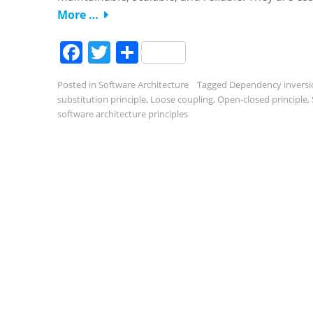
More …
Facebook
Twitter
Share
Posted in
Software Architecture
Tagged
Dependency inversi
substitution principle
,
Loose coupling
,
Open-closed principle
,
software architecture principles