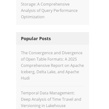
Storage: A Comprehensive
Analysis of Query Performance
Optimization
Popular Posts
The Convergence and Divergence
of Open Table Formats: A 2025
Comprehensive Report on Apache
Iceberg, Delta Lake, and Apache
Hudi
Temporal Data Management:
Deep Analysis of Time Travel and
Versioning in Lakehouse