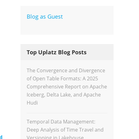
Blog as Guest
Dev
Inte
Top Uplatz Blog Posts
The Convergence and Divergence
of Open Table Formats: A 2025
Comprehensive Report on Apache
Iceberg, Delta Lake, and Apache
Hudi
Temporal Data Management:
Deep Analysis of Time Travel and
d
Versioning in Lakehouse