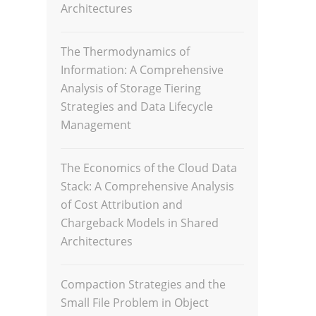
Architectures
The Thermodynamics of
Information: A Comprehensive
Analysis of Storage Tiering
Strategies and Data Lifecycle
Management
The Economics of the Cloud Data
Stack: A Comprehensive Analysis
of Cost Attribution and
Chargeback Models in Shared
Architectures
Compaction Strategies and the
Small File Problem in Object