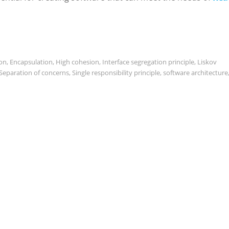
on
,
Encapsulation
,
High cohesion
,
Interface segregation principle
,
Liskov
Separation of concerns
,
Single responsibility principle
,
software architecture