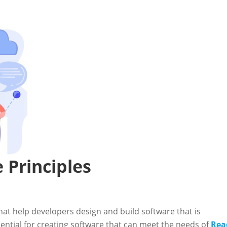
 Principles
that help developers design and build software that is
sential for creating software that can meet the needs of
Rea