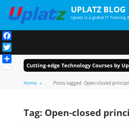
Skip
UPLATZ BLOG
to
Uplatz is a global IT Trainin
content
Facebook
Twitter
Cutting-edge Technology Courses by Up
Share
Home
»
Posts tagged
Open-closed princip
Tag:
Open-closed princ