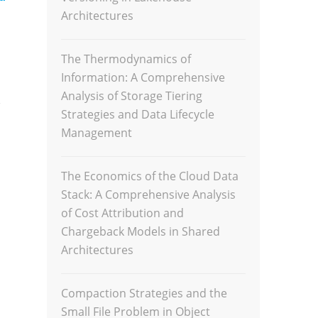
Architectures
The Thermodynamics of
Information: A Comprehensive
Analysis of Storage Tiering
,
Strategies and Data Lifecycle
Management
The Economics of the Cloud Data
Stack: A Comprehensive Analysis
of Cost Attribution and
Chargeback Models in Shared
Architectures
Compaction Strategies and the
Small File Problem in Object