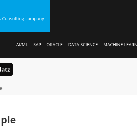
g & Consulting company
AI/ML
SAP
ORACLE
DATA SCIENCE
MACHINE LEAR
latz
le
iple