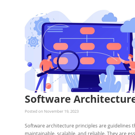
Software Architecture
Posted on
November 19, 2023
Software architecture principles are guidelines 
maintainable, scalable, and reliable. They are es