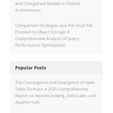
and Chargeback Models in Shared
Architectures
Compaction Strategies and the Small File
Problem in Object Storage: A
Comprehensive Analysis of Query
Performance Optimization
Popular Posts
The Convergence and Divergence of Open
Table Formats: A 2025 Comprehensive
Report on Apache Iceberg, Delta Lake, and
Apache Hudi