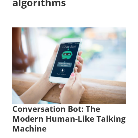
algorithms
Conversation Bot: The
Modern Human-Like Talking
Machine