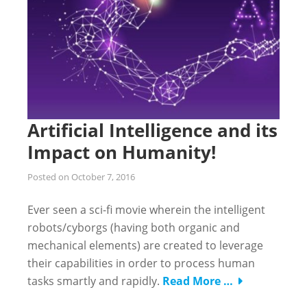
Artificial Intelligence and its
Impact on Humanity!
Posted on
October 7, 2016
Ever seen a sci-fi movie wherein the intelligent
robots/cyborgs (having both organic and
mechanical elements) are created to leverage
their capabilities in order to process human
tasks smartly and rapidly.
Read More …