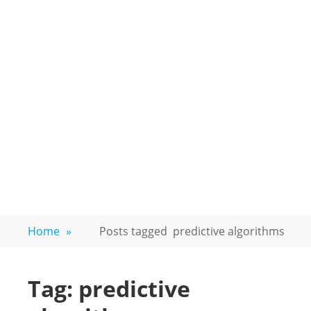
Home
»
Posts tagged
predictive algorithms
Tag:
predictive