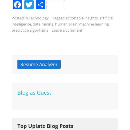
Facebook
Twitter
Share
Posted in
Technology
Tagged
actionable insights
,
artificial
intelligence
,
data mining
,
human brain
,
machine learning
,
predictive algorithms
Leave a comment
Resume Analyzer
Blog as Guest
Top Uplatz Blog Posts