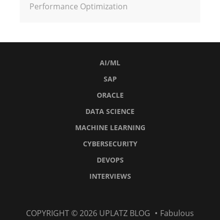
Performance Optimization
AI/ML
SAP
ORACLE
DATA SCIENCE
MACHINE LEARNING
CYBERSECURITY
DEVOPS
INTERVIEWS
AI/ML
SAP
Oracle
Data
Machine
Cybersecurity
DevOps
Interviews
COPYRIGHT © 2026
UPLATZ BLOG
•
Fabulous
Science
Learning