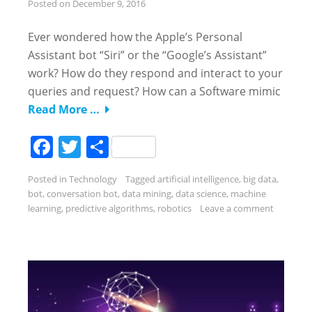
Posted on
December 9, 2016
Ever wondered how the Apple’s Personal
Assistant bot “Siri” or the “Google’s Assistant”
work? How do they respond and interact to your
queries and request? How can a Software mimic
Read More …
Facebook
Twitter
Share
Posted in
Technology
Tagged
artificial intelligence
,
big data
,
bot
,
conversation bot
,
data mining
,
data science
,
machine
learning
,
predictive algorithms
,
robotics
Leave a comment