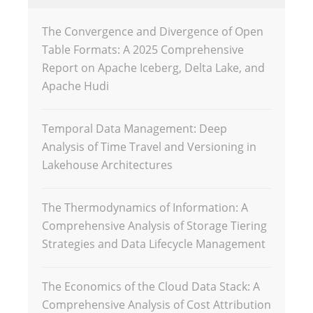
The Convergence and Divergence of Open
Table Formats: A 2025 Comprehensive
Report on Apache Iceberg, Delta Lake, and
Apache Hudi
Temporal Data Management: Deep
Analysis of Time Travel and Versioning in
Lakehouse Architectures
The Thermodynamics of Information: A
Comprehensive Analysis of Storage Tiering
Strategies and Data Lifecycle Management
The Economics of the Cloud Data Stack: A
Comprehensive Analysis of Cost Attribution