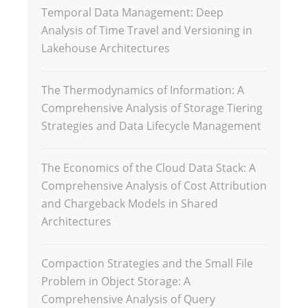
Temporal Data Management: Deep
Analysis of Time Travel and Versioning in
Lakehouse Architectures
The Thermodynamics of Information: A
Comprehensive Analysis of Storage Tiering
Strategies and Data Lifecycle Management
The Economics of the Cloud Data Stack: A
Comprehensive Analysis of Cost Attribution
and Chargeback Models in Shared
Architectures
Compaction Strategies and the Small File
Problem in Object Storage: A
Comprehensive Analysis of Query